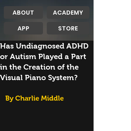
ABOUT
ACADEMY
APP
STORE
Has Undiagnosed ADHD
or Autism Played a Part
in the Creation of the
Visual Piano System?
By Charlie Middle