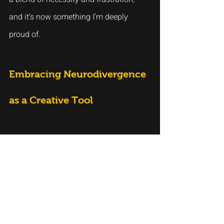
and it’s now something I’m deeply 
proud of.
Embracing Neurodivergence 
as a Creative Tool
It can be exhausting to feel that your 
mind doesn’t work the way it’s 
“supposed” to, especially in a world that 
values conformity and traditional paths 
to success. However, there’s something 