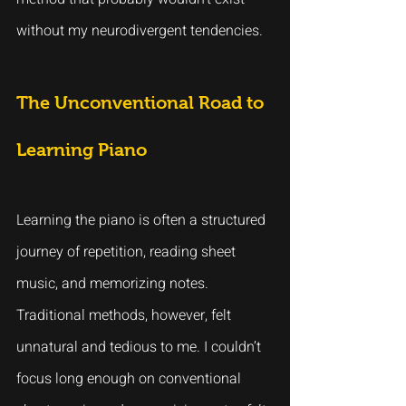
without my neurodivergent tendencies.
The Unconventional Road to 
Learning Piano
Learning the piano is often a structured 
journey of repetition, reading sheet 
music, and memorizing notes. 
Traditional methods, however, felt 
unnatural and tedious to me. I couldn’t 
focus long enough on conventional 