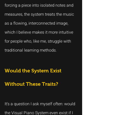
forcing a piece into isolated notes and 
measures, the system treats the music 
as a flowing, interconnected image, 
which I believe makes it more intuitive 
for people who, like me, struggle with 
traditional learning methods.
Would the System Exist 
Without These Traits?
It’s a question I ask myself often: would 
the Visual Piano System even exist if I 