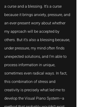
a curse and a blessing. It’s a curse 
because it brings anxiety, pressure, and 
an ever-present worry about whether 
my approach will be accepted by 
others. But it’s also a blessing because, 
under pressure, my mind often finds 
unexpected solutions, and I’m able to 
process information in unique, 
sometimes even radical ways. In fact, 
this combination of stress and 
creativity is precisely what led me to 
develop the Visual Piano System—a 
method that probably wouldn’t exist 