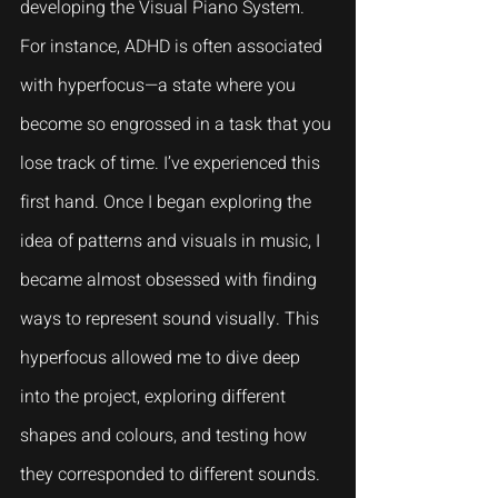
developing the Visual Piano System. 
For instance, ADHD is often associated 
with hyperfocus—a state where you 
become so engrossed in a task that you 
lose track of time. I’ve experienced this 
first hand. Once I began exploring the 
idea of patterns and visuals in music, I 
became almost obsessed with finding 
ways to represent sound visually. This 
hyperfocus allowed me to dive deep 
into the project, exploring different 
shapes and colours, and testing how 
they corresponded to different sounds.