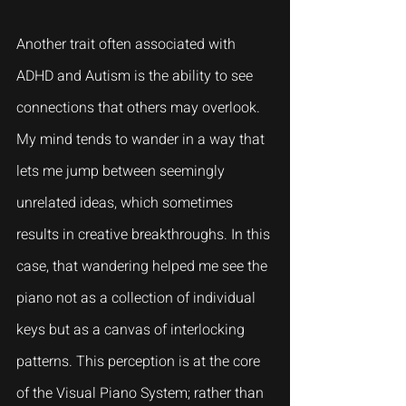
Another trait often associated with 
ADHD and Autism is the ability to see 
connections that others may overlook. 
My mind tends to wander in a way that 
lets me jump between seemingly 
unrelated ideas, which sometimes 
results in creative breakthroughs. In this 
case, that wandering helped me see the 
piano not as a collection of individual 
keys but as a canvas of interlocking 
patterns. This perception is at the core 
of the Visual Piano System; rather than 