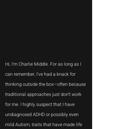
Hi, I’m Charlie Middle. For as long as I 
can remember, I’ve had a knack for 
thinking outside the box—often because 
traditional approaches just don’t work 
for me. I highly suspect that I have 
undiagnosed ADHD or possibly even 
mild Autism, traits that have made life 