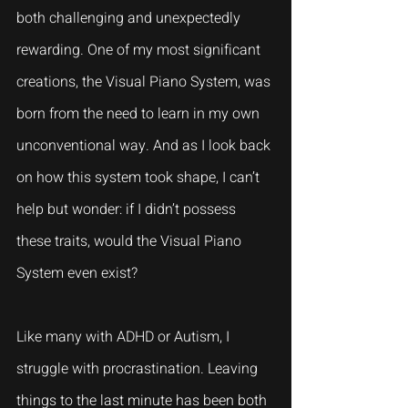
both challenging and unexpectedly 
rewarding. One of my most significant 
creations, the Visual Piano System, was 
born from the need to learn in my own 
unconventional way. And as I look back 
on how this system took shape, I can’t 
help but wonder: if I didn’t possess 
these traits, would the Visual Piano 
System even exist?
Like many with ADHD or Autism, I 
struggle with procrastination. Leaving 
things to the last minute has been both 