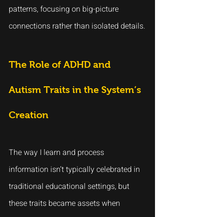
patterns, focusing on big-picture 
connections rather than isolated details.
The Role of ADHD and 
Autism Traits in the System’s 
Creation
The way I learn and process 
information isn’t typically celebrated in 
traditional educational settings, but 
these traits became assets when 