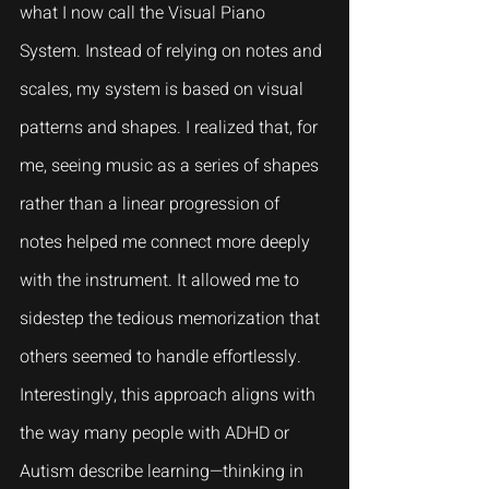
what I now call the Visual Piano 
System. Instead of relying on notes and 
scales, my system is based on visual 
patterns and shapes. I realized that, for 
me, seeing music as a series of shapes 
rather than a linear progression of 
notes helped me connect more deeply 
with the instrument. It allowed me to 
sidestep the tedious memorization that 
others seemed to handle effortlessly. 
Interestingly, this approach aligns with 
the way many people with ADHD or 
Autism describe learning—thinking in 