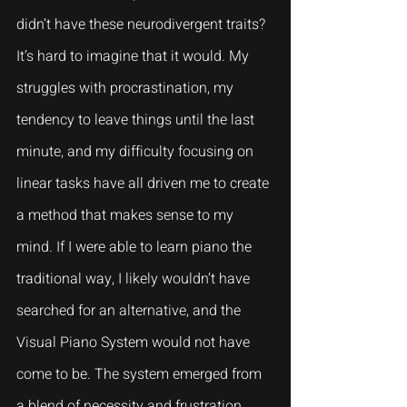
didn’t have these neurodivergent traits? 
It’s hard to imagine that it would. My 
struggles with procrastination, my 
tendency to leave things until the last 
minute, and my difficulty focusing on 
linear tasks have all driven me to create 
a method that makes sense to my 
mind. If I were able to learn piano the 
traditional way, I likely wouldn’t have 
searched for an alternative, and the 
Visual Piano System would not have 
come to be. The system emerged from 
a blend of necessity and frustration, 