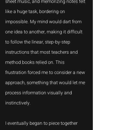
sheet music, and memorizing notes felt 
like a huge task, bordering on 
impossible. My mind would dart from 
one idea to another, making it difficult 
to follow the linear, step-by-step 
instructions that most teachers and 
method books relied on. This 
frustration forced me to consider a new 
approach, something that would let me 
process information visually and 
instinctively.
I eventually began to piece together 