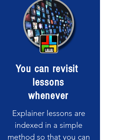
You can revisit
lessons
whenever
Explainer lessons are
indexed in a simple
method so that you can