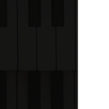
Academy helps you
understand music rather
than memorise it.
What is the VP
Academy?
The Visual Piano Academy
is currently being built and is
planned to launch in Winter
2026.
Join the Founding Visualites
list to receive: