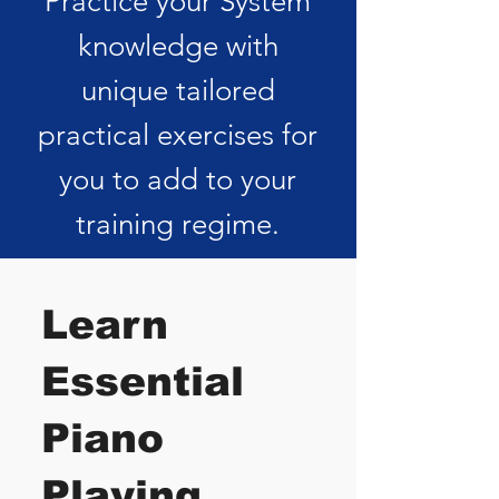
Practice your System
knowledge with
unique tailored
practical exercises for
you to add to your
training regime.
Learn
Essential
Piano
Playing