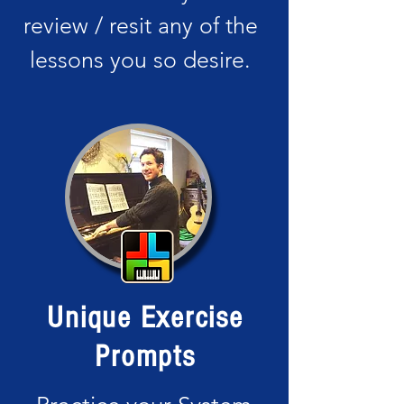
review / resit any of the
lessons you so desire.
Unique Exercise
Prompts