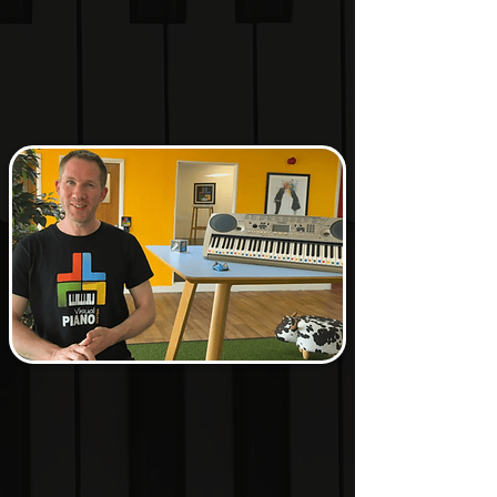
learning music theory
through patterns, colours,
relationships and visual
understanding.
Whether you're a
beginner, hobbyist or
experienced musician, the