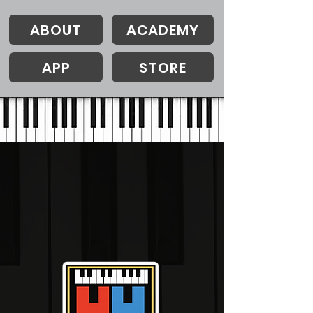
ABOUT
ACADEMY
APP
STORE
Opening Autumn/Winter 2026
VISUAL PIANO
ACADEMY