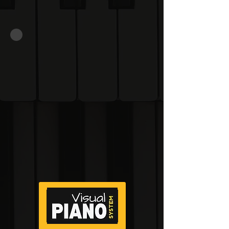
memorisation.