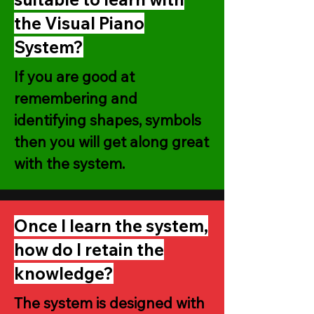
the Visual Piano
System?
If you are good at
remembering and
identifying shapes, symbols
then you will get along great
with the system.
Once I learn the system,
how do I retain the
knowledge?
The system is designed with