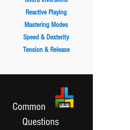
Reactive Playing
Mastering Modes
Speed & Dexterity
Tension & Release
Common
Questions