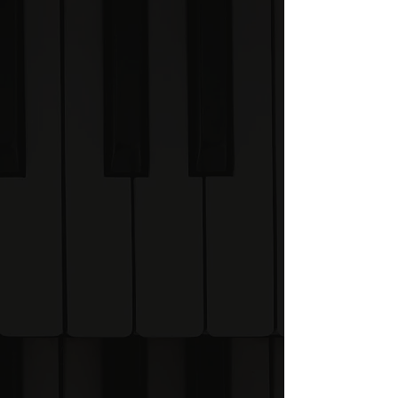
✓ Development updates
✓ Early access opportunities
✓ Priority invitations when
enrolment opens
✓ Exclusive founding
member pricing
✓ A chance to help shape
the Academy
The best time to join the
Academy will be at the
beginning.
Why join early?
The Visual Piano