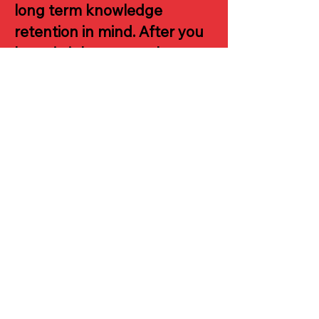
long term knowledge
retention in mind. After you
learn it, it becomes almost
impossible to forget.
Another main reason is the
gamified music theory
training app.
I have a digital
keyboard, not a piano, is
that still okay, will it
work?
The Visual Piano System