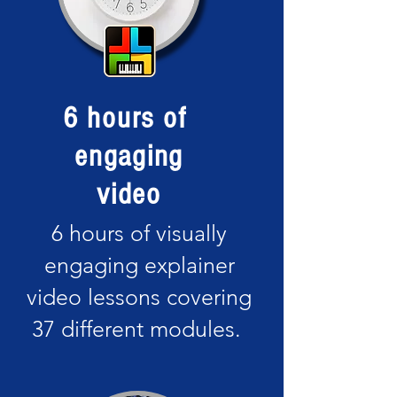
6 hours of
engaging
video
6 hours of visually
engaging explainer
video lessons covering
37 different modules.