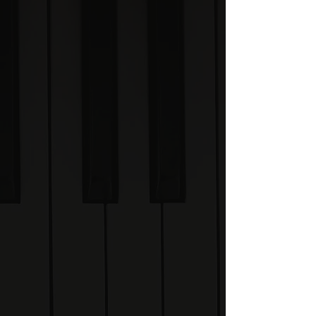
Academy is a structured
online learning
experience built around
the Visual Piano System.
Through guided lessons,
demonstrations, exercises
and challenges, you'll
learn how to understand
scales, chords,
improvisation,
composition and music
theory visually.