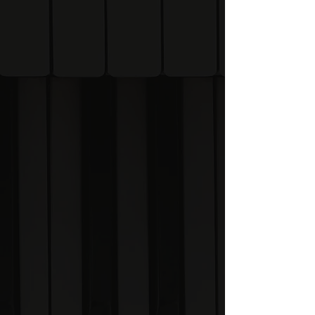
work together.
🎨 Gliphs & Patterns
Discover the visual
language that powers The
System.
🧭 Improvisation
Learn how to navigate the
piano with confidence.
✍️ Composition
Create original music
using visual frameworks
and relationships.
🧠 Memory & Recall
Remember more music
theory with less