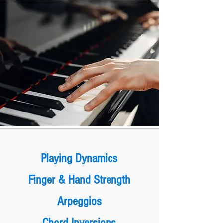
Playing Dynamics
Finger & Hand Strength
Arpeggios
Chord Inversions