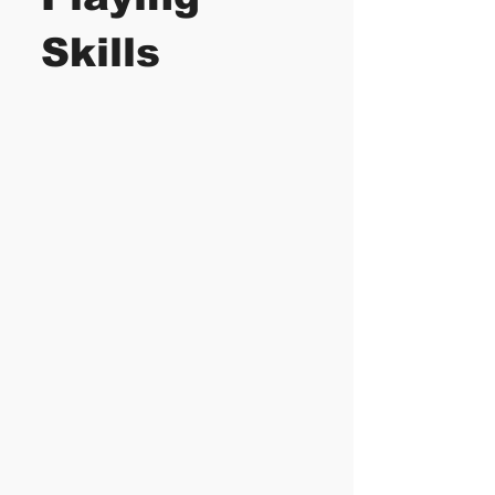
Skills
Aside to learning the
complete
Visual
Piano System
, you'll
also learn many
technical aspects of
your piano playing,
improvisations and
music creations.
These topics are
taught as you
progress throughout
the course.