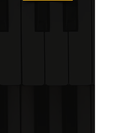
Once you become a
student of the Visual
Piano System you will be
given access to the
online learning portal
where you can watch all
of the lesson videos and
carry out music theory
exercises.
Learning Portal Preview