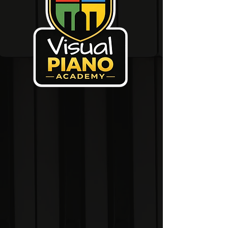
The Visual Piano
Academy is the official
home of the Visual
Piano System.
Join the first generation
of Visualites and help
shape a new way of