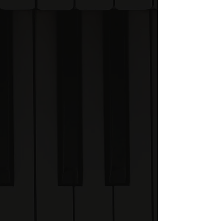
While Visual Scales helps
you learn on the move,
the Academy provides the
deeper explanations
behind The System.
What will I learn?
🎹 Scales & Keys
Learn to recognise and
recall all 48 piano scales
visually.
🎵 Chords & Harmony
Understand how chords
are built and how they