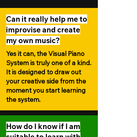
Can it really help me to
improvise and create
my own music?
Yes it can, the Visual Piano
System is truly one of a kind.
It is designed to draw out
your creative side from the
moment you start learning
the system.
How do I know if I am
suitable to learn with