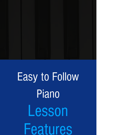
Easy to Follow
Piano
Lesson
Features