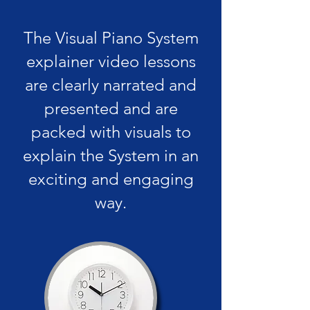
The Visual Piano System
explainer video lessons
are clearly narrated and
presented and are
packed with visuals to
explain the System in an
exciting and engaging
way.