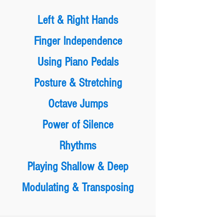
Left & Right Hands
Finger Independence
Using Piano Pedals
Posture & Stretching
Octave Jumps
Power of Silence
Rhythms
Playing Shallow & Deep
Modulating & Transposing