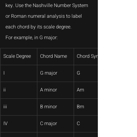
key. Use the Nashville Number System 
or Roman numeral analysis to label 
each chord by its scale degree.
For example, in G major:
Scale Degree
Chord Name
Chord Symbol
I
G major
G
ii
A minor
Am
iii
B minor
Bm
IV
C major
C