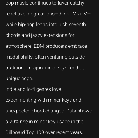
pop music continues to favor catchy, 
repetitive progressions—think I-V-vi-IV—
while hip-hop leans into lush seventh 
chords and jazzy extensions for 
atmosphere. EDM producers embrace 
modal shifts, often venturing outside 
traditional major/minor keys for that 
unique edge.
Indie and lo-fi genres love 
experimenting with minor keys and 
unexpected chord changes. Data shows 
a 20% rise in minor key usage in the 
Billboard Top 100 over recent years. 