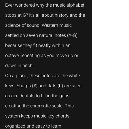
Ever wondered why the music alphabet 
stops at G? It’s all about history and the 
science of sound. Western music 
settled on seven natural notes (A-G) 
because they fit neatly within an 
octave, repeating as you move up or 
down in pitch.
On a piano, these notes are the white 
keys. Sharps (#) and flats (b) are used 
as accidentals to fill in the gaps, 
creating the chromatic scale. This 
system keeps music key chords 
organized and easy to learn.