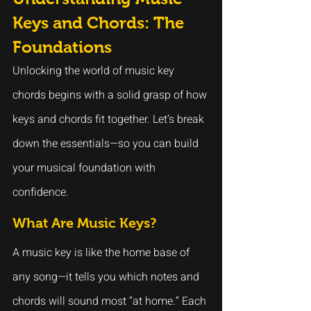
Keys and Chords: The 
Foundations
Unlocking the world of music key 
chords begins with a solid grasp of how 
keys and chords fit together. Let’s break 
down the essentials—so you can build 
your musical foundation with 
confidence.
What Are Music Keys?
A music key is like the home base of 
any song—it tells you which notes and 
chords will sound most “at home.” Each 