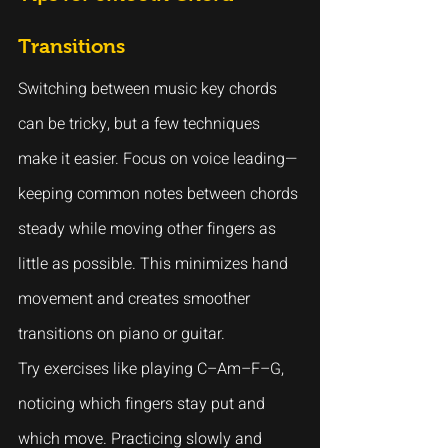
Transitions
Switching between music key chords 
can be tricky, but a few techniques 
make it easier. Focus on voice leading—
keeping common notes between chords 
steady while moving other fingers as 
little as possible. This minimizes hand 
movement and creates smoother 
transitions on piano or guitar.
Try exercises like playing C–Am–F–G, 
noticing which fingers stay put and 
which move. Practicing slowly and 