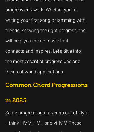
progressions work. Whether you’re 
writing your first song or jamming with 
friends, knowing the right progressions 
will help you create music that 
connects and inspires. Let’s dive into 
the most essential progressions and 
their real-world applications.
Common Chord Progressions 
in 2025
Some progressions never go out of style
—think I-IV-V, ii-V-I, and vi-IV-V. These 