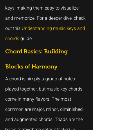
keys, making them easy to visualize 
and memorize. For a deeper dive, check 
out this 
Understanding music keys and 
chords
 guide.
Chord Basics: Building 
Blocks of Harmony
A chord is simply a group of notes 
played together, but music key chords 
come in many flavors. The most 
common are major, minor, diminished, 
and augmented chords. Triads are the 
basic form—three notes stacked in 