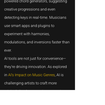
powered chord generators, suggesting 
creative progressions and even 
detecting keys in real-time. Musicians 
use smart apps and plugins to 
experiment with harmonies, 
modulations, and inversions faster than 
ever.
AI tools are not just for convenience—
they’re driving innovation. As explored 
in 
AI's Impact on Music Genres
, AI is 
challenging artists to craft more 
original chord progressions, ensuring 
their music stands out in a crowded 