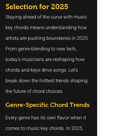
Selection for 2025
Staying ahead of the curve with music 
key chords means understanding how 
artists are pushing boundaries in 2025. 
From genre-blending to new tech, 
today’s musicians are reshaping how 
chords and keys drive songs. Let’s 
break down the hottest trends shaping 
the future of chord choices.
Genre-Specific Chord Trends
Every genre has its own flavor when it 
comes to music key chords. In 2025, 