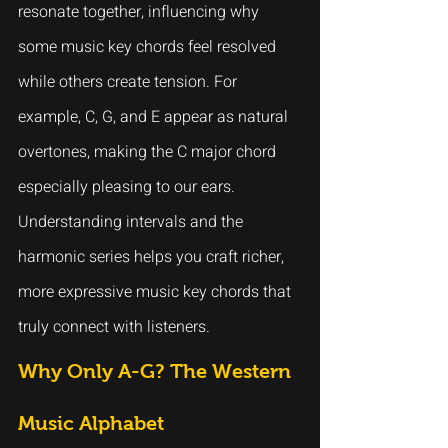
resonate together, influencing why 
some music key chords feel resolved 
while others create tension. For 
example, C, G, and E appear as natural 
overtones, making the C major chord 
especially pleasing to our ears.
Understanding intervals and the 
harmonic series helps you craft richer, 
more expressive music key chords that 
truly connect with listeners.
Why Only A-G? The Western 
Music Alphabet