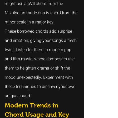
might use a bVII chord from the 
Mixolydian mode or a iv chord from the 
minor scale in a major key.
These borrowed chords add surprise 
and emotion, giving your songs a fresh 
twist. Listen for them in modern pop 
and film music, where composers use 
them to heighten drama or shift the 
mood unexpectedly. Experiment with 
these techniques to discover your own 
unique sound.
Modern Trends in 
Chord Usage and Key 