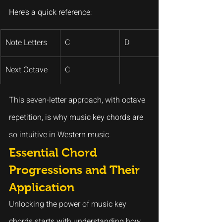
Here’s a quick reference:
Note Letters
C
D
Next Octave
C
This seven-letter approach, with octave 
repetition, is why music key chords are 
so intuitive in Western music.
Essential Chord 
Progressions and Their 
Application
Unlocking the power of music key 
chords starts with understanding how 