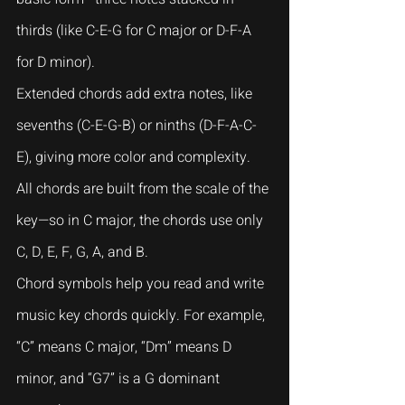
thirds (like C-E-G for C major or D-F-A 
for D minor).
Extended chords add extra notes, like 
sevenths (C-E-G-B) or ninths (D-F-A-C-
E), giving more color and complexity. 
All chords are built from the scale of the 
key—so in C major, the chords use only 
C, D, E, F, G, A, and B.
Chord symbols help you read and write 
music key chords quickly. For example, 
“C” means C major, “Dm” means D 
minor, and “G7” is a G dominant 