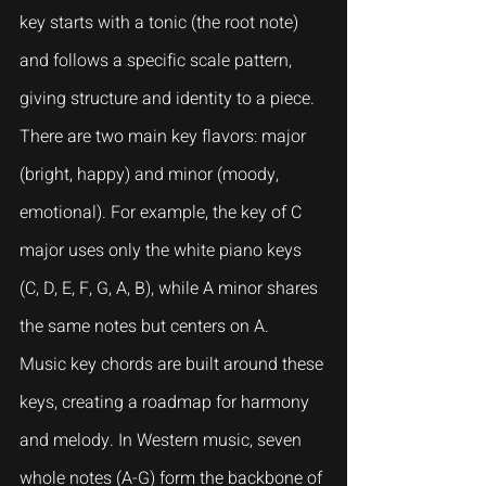
key starts with a tonic (the root note) 
and follows a specific scale pattern, 
giving structure and identity to a piece.
There are two main key flavors: major 
(bright, happy) and minor (moody, 
emotional). For example, the key of C 
major uses only the white piano keys 
(C, D, E, F, G, A, B), while A minor shares 
the same notes but centers on A.
Music key chords are built around these 
keys, creating a roadmap for harmony 
and melody. In Western music, seven 
whole notes (A-G) form the backbone of 