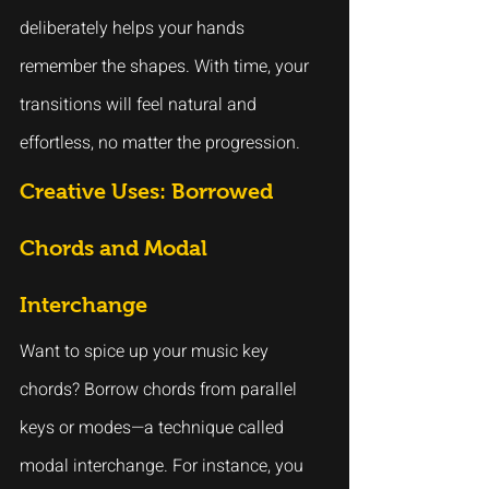
deliberately helps your hands 
remember the shapes. With time, your 
transitions will feel natural and 
effortless, no matter the progression.
Creative Uses: Borrowed 
Chords and Modal 
Interchange
Want to spice up your music key 
chords? Borrow chords from parallel 
keys or modes—a technique called 
modal interchange. For instance, you 