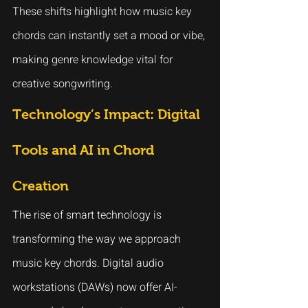
These shifts highlight how music key 
chords can instantly set a mood or vibe, 
making genre knowledge vital for 
creative songwriting.
Technology’s Impact: Digital 
Tools and AI in Chord 
Creation
The rise of smart technology is 
transforming the way we approach 
music key chords. Digital audio 
workstations (DAWs) now offer AI-