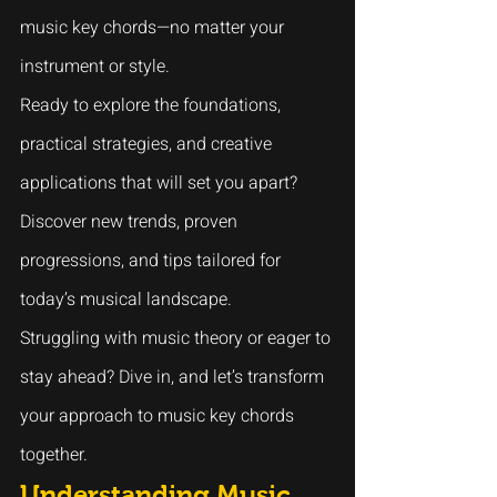
music key chords—no matter your 
instrument or style.
Ready to explore the foundations, 
practical strategies, and creative 
applications that will set you apart? 
Discover new trends, proven 
progressions, and tips tailored for 
today’s musical landscape.
Struggling with music theory or eager to 
stay ahead? Dive in, and let’s transform 
your approach to music key chords 
together.
Understanding Music 