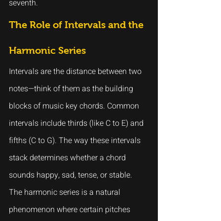
seventh.
The Role of Intervals and the 
Harmonic Series
Intervals are the distance between two 
notes—think of them as the building 
blocks of music key chords. Common 
intervals include thirds (like C to E) and 
fifths (C to G). The way these intervals 
stack determines whether a chord 
sounds happy, sad, tense, or stable.
The harmonic series is a natural 
phenomenon where certain pitches 