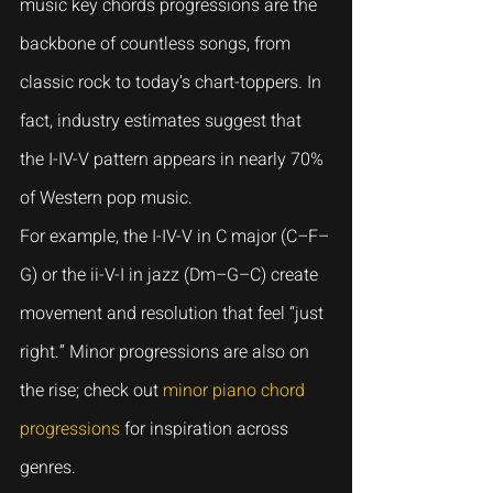
music key chords progressions are the 
backbone of countless songs, from 
classic rock to today’s chart-toppers. In 
fact, industry estimates suggest that 
the I-IV-V pattern appears in nearly 70% 
of Western pop music.
For example, the I-IV-V in C major (C–F–
G) or the ii-V-I in jazz (Dm–G–C) create 
movement and resolution that feel “just 
right.” Minor progressions are also on 
the rise; check out 
minor piano chord 
progressions
 for inspiration across 
genres.