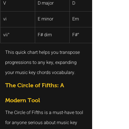
V
D major
D
vi
E minor
Em
vii°
F# dim
F#°
This quick chart helps you transpose 
progressions to any key, expanding 
your music key chords vocabulary.
The Circle of Fifths: A 
Modern Tool
The Circle of Fifths is a must-have tool 
for anyone serious about music key 