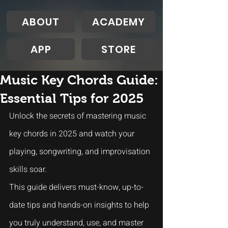
ABOUT
ACADEMY
APP
STORE
Music Key Chords Guide:
Essential Tips for 2025
Unlock the secrets of mastering music 
key chords in 2025 and watch your 
playing, songwriting, and improvisation 
skills soar. 
This guide delivers must-know, up-to-
date tips and hands-on insights to help 
you truly understand, use, and master 