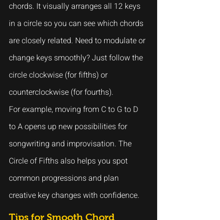
chords. It visually arranges all 12 keys 
in a circle so you can see which chords 
are closely related. Need to modulate or 
change keys smoothly? Just follow the 
circle clockwise (for fifths) or 
counterclockwise (for fourths).
For example, moving from C to G to D 
to A opens up new possibilities for 
songwriting and improvisation. The 
Circle of Fifths also helps you spot 
common progressions and plan 
creative key changes with confidence.
Tips for Smooth Chord 