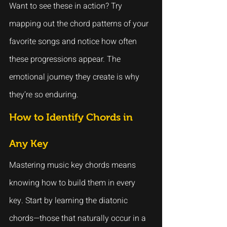
Want to see these in action? Try 
mapping out the chord patterns of your 
favorite songs and notice how often 
these progressions appear. The 
emotional journey they create is why 
they’re so enduring.
How to Identify Chords in 
Any Key
Mastering music key chords means 
knowing how to build them in every 
key. Start by learning the diatonic 
chords—those that naturally occur in a 