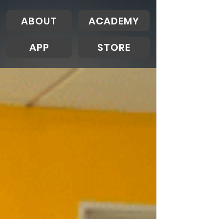
ABOUT
ACADEMY
APP
STORE