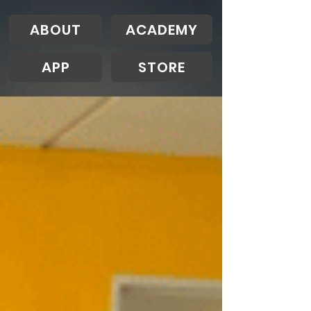
ABOUT
ACADEMY
APP
STORE