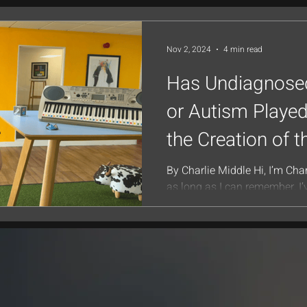
Nov 2, 2024
4 min read
Has Undiagnos
or Autism Played
the Creation of t
Piano System?
By Charlie Middle Hi, I’m Char
as long as I can remember, I
for thinking outside the box—