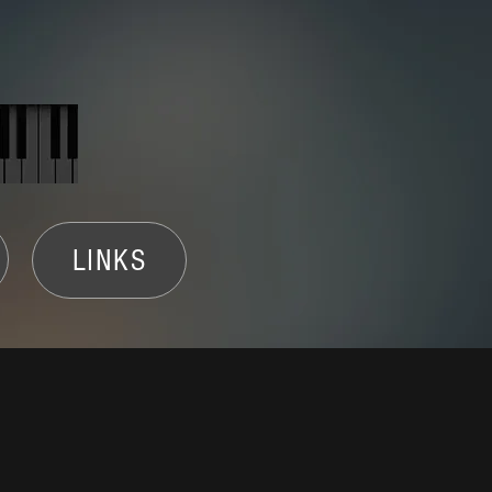
LINKS