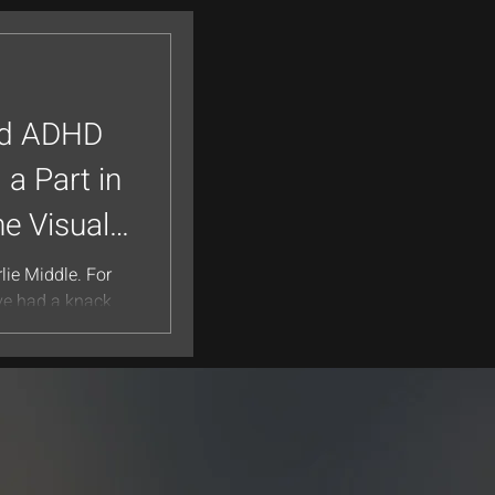
ed ADHD
 a Part in
he Visual
lie Middle. For
’ve had a knack
often because...