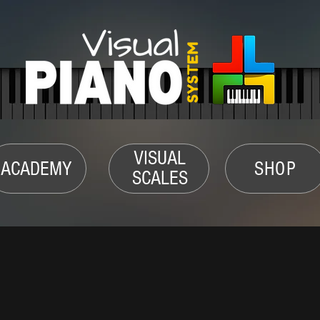
VISUAL
ACADEMY
SHOP
SCALES