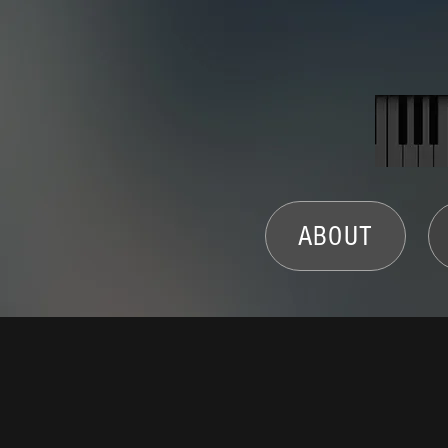
ABOUT