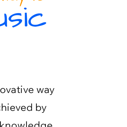
usic
ovative way
achieved by
 knowledge