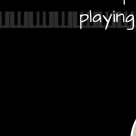
playin