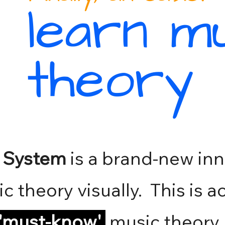
learn m
theory
o System
is a brand-new inn
ic theory visually. This is 
'must-know
'
music theory