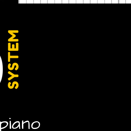
piano