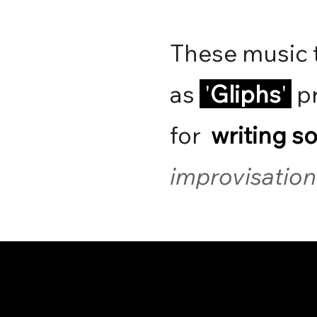
These music 
as
'
Gliphs
'
pr
for
writing s
improvisation 