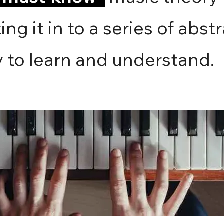
ing it in to a series of abst
y to learn and understand.