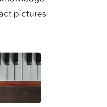
ract pictures