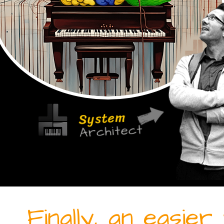
System
Architect
Finally, an easie