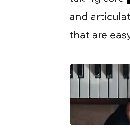
and articulat
that are eas