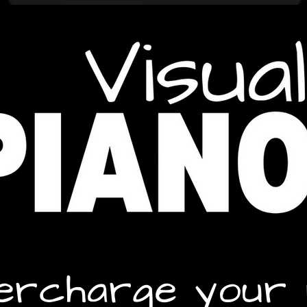
ercharge your 