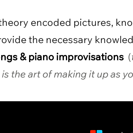
theory encoded pictures, kn
ovide the necessary knowled
ongs & piano improvisations
(
is the art of making it up as 