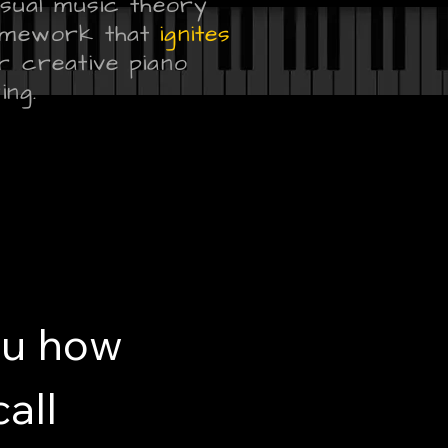
isual music theory
mework that
ignites
r creative piano
ing.
ou how
all