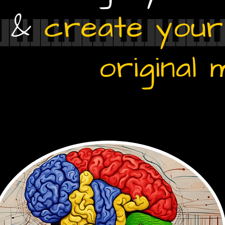
g &
create you
original 