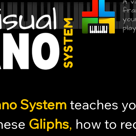
A v
fra
you
play
iano System
teaches y
these
Gliphs
,
how to rec