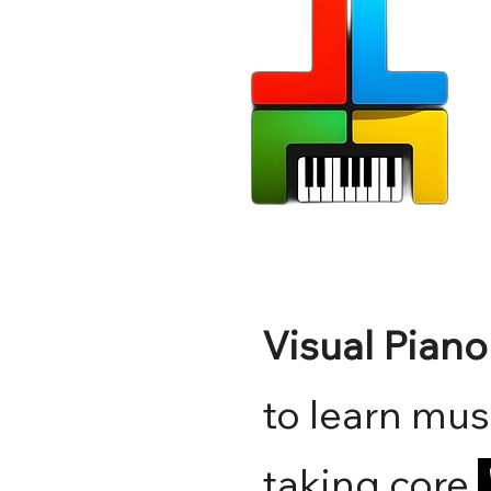
Visual Pian
to learn mus
taking core