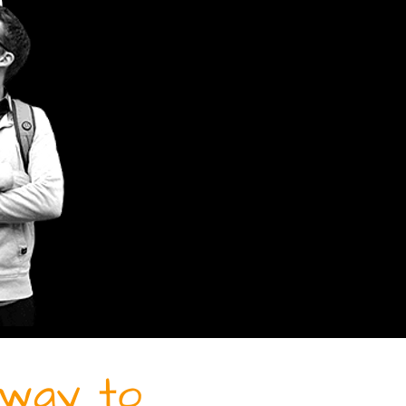
r way to