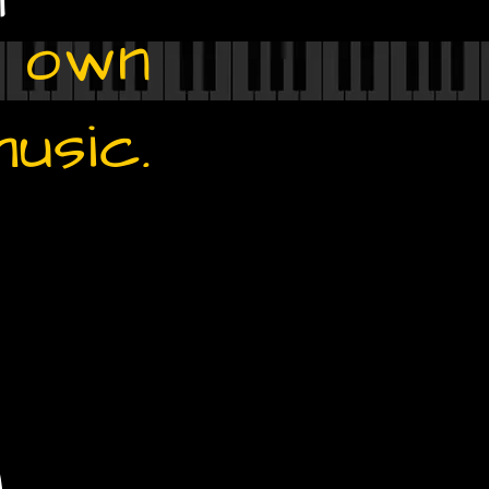
r own
music.