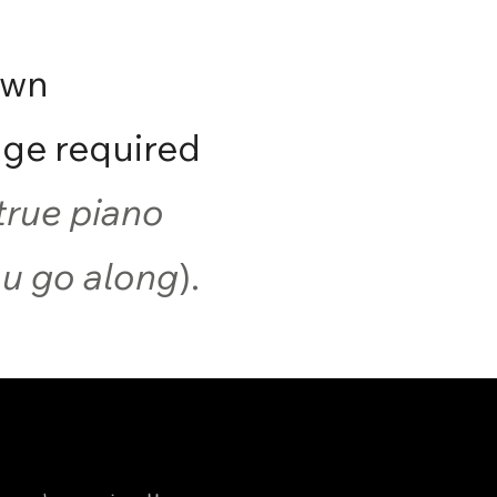
own
ge required
true piano
you go along
).