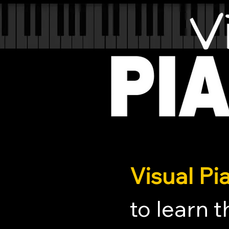
Visual P
to learn 