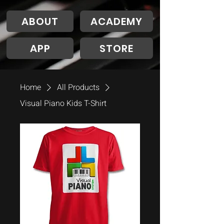
ABOUT
ACADEMY
APP
STORE
Home
All Products
Visual Piano Kids T-Shirt