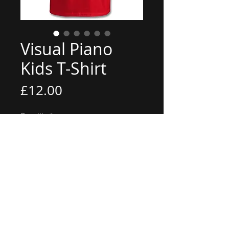
Visual Piano
Kids T-Shirt
Price
£12.00
Quantity
*
Add to Cart