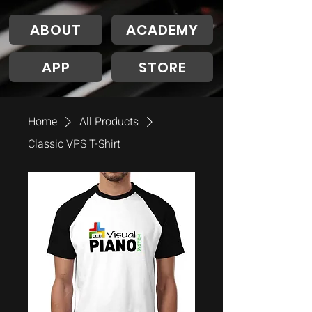
ABOUT
ACADEMY
APP
STORE
Home
All Products
Classic VPS T-Shirt