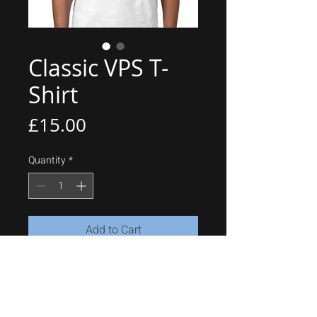
Classic VPS T-
Shirt
Price
£15.00
Quantity
*
Add to Cart
Contrast Baseball T-Shirt
100% Ringspun Cotton
150gsm
Side slits