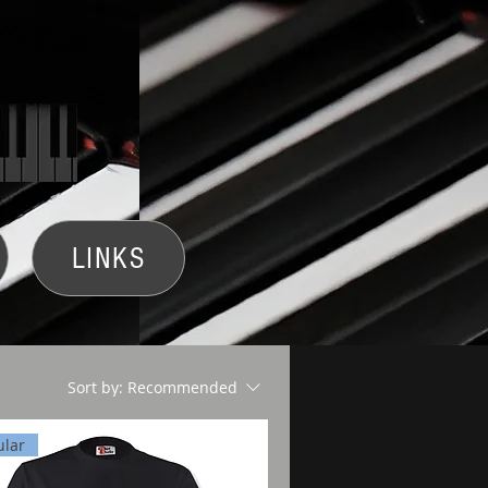
LINKS
Sort by:
Recommended
ular