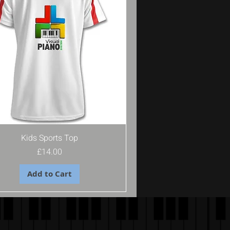
Kids Sports Top
Price
£14.00
Add to Cart