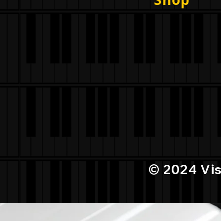
© 2024
Vi