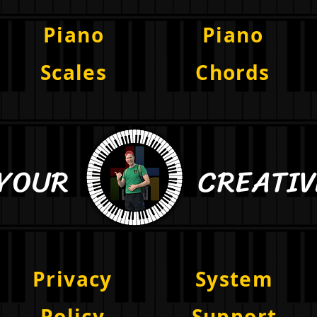
Piano
Piano
Scales
Chords
E YOUR CREATIVE 
Privacy
System
Policy
Support