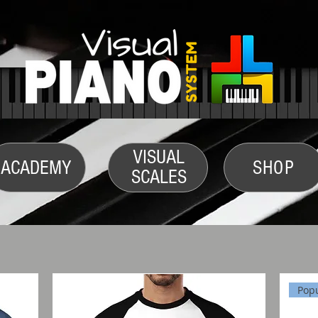
VISUAL
ACADEMY
SHOP
SCALES
Pop