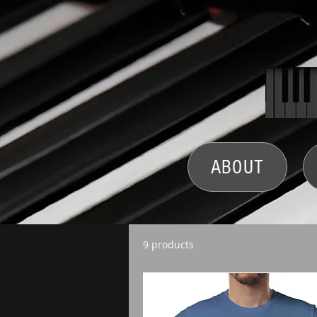
ABOUT
9 products