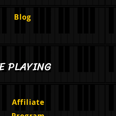
Blog
PLAYING
Affiliate
Program