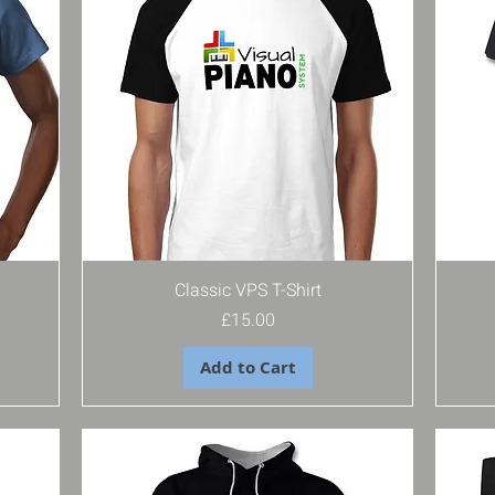
Classic VPS T-Shirt
Price
£15.00
Add to Cart