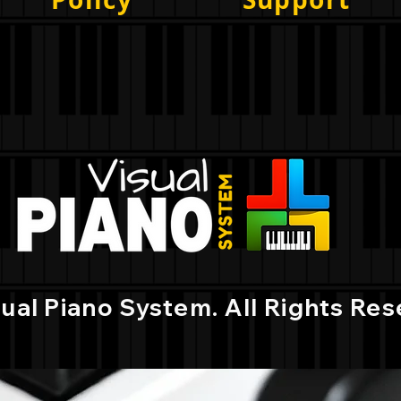
sual Piano System.
All Rights Res