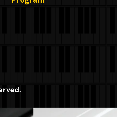
erved.