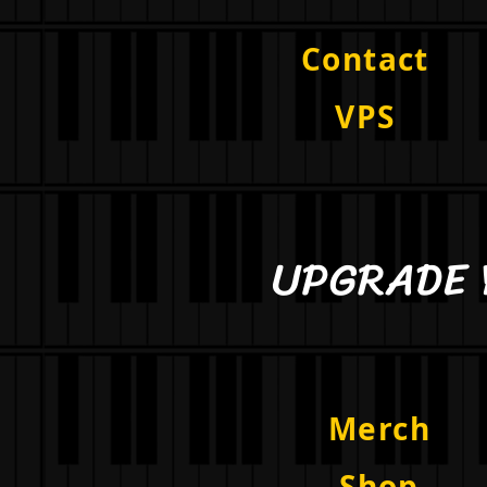
Contact
VPS
UPGRAD
Merch
Shop