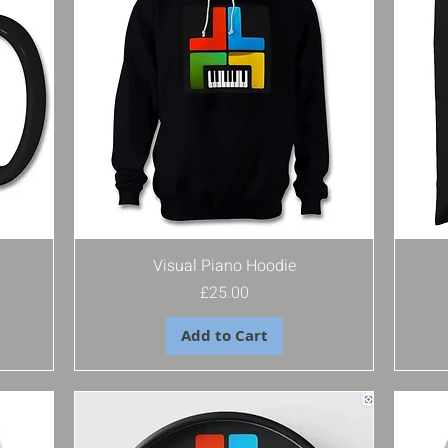
Visual Piano Hoodie
Price
£25.00
Add to Cart