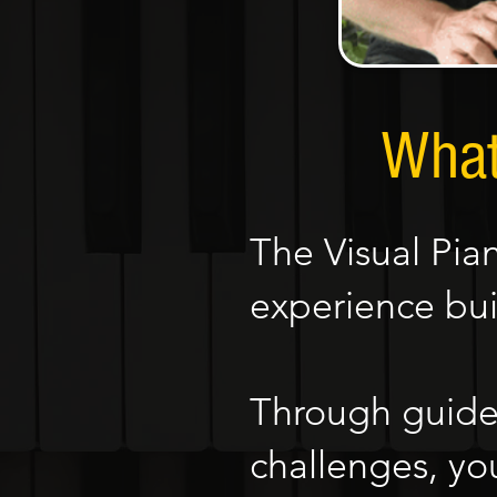
What
The Visual Pia
experience bui
Through guided
challenges, you