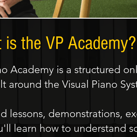
 is the VP Academy?
no Academy is a structured onl
lt around the Visual Piano Sy
 lessons, demonstrations, ex
'll learn how to understand sc