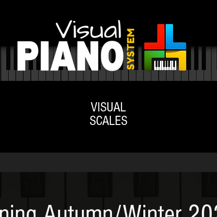
VISUAL
ACADEMY
SHOP
SCALES
ning Autumn/Winter 2