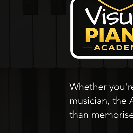
Whether you're
musician, the
than memorise 