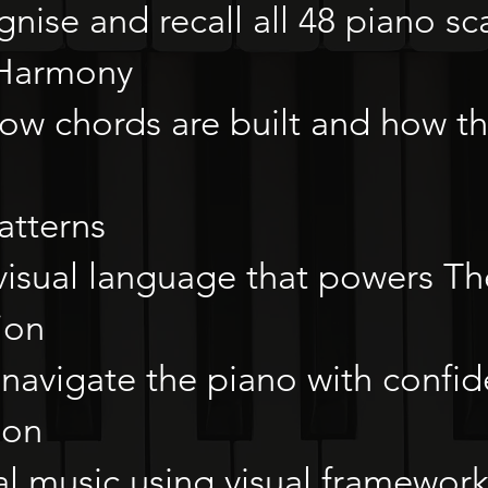
nise and recall all 48 piano sca
 Harmony
ow chords are built and how t
atterns
visual language that powers T
ion
navigate the piano with confid
ion
al music using visual framewor