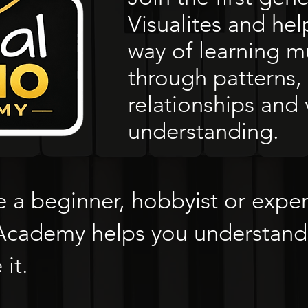
Visualites and he
way of learning m
through patterns, 
relationships and 
understanding.
 a beginner, hobbyist or expe
 Academy helps you understand
it.