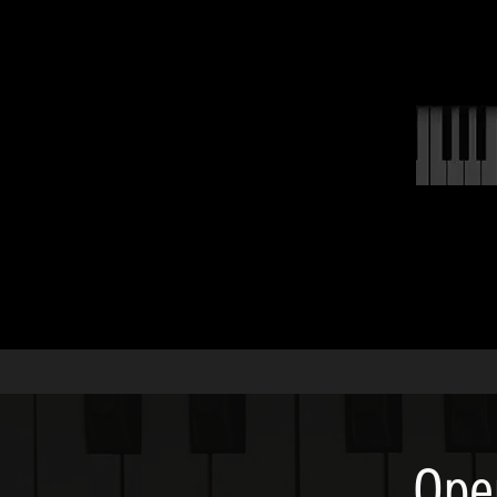
ABOUT
Ope