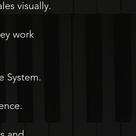
les visually.
hey work
he System.
ence.
ks and