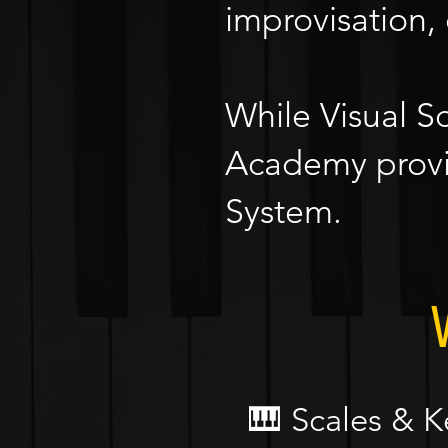
improvisation,
While Visual S
Academy provi
System.
🎹 Scales & K