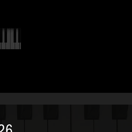
LINKS
026