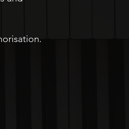
orisation.