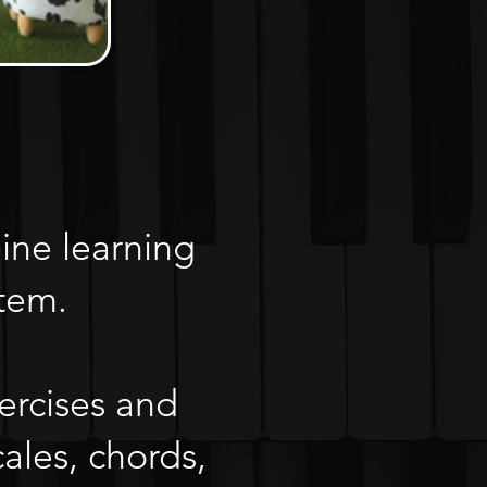
ine learning
stem.
ercises and
ales, chords,