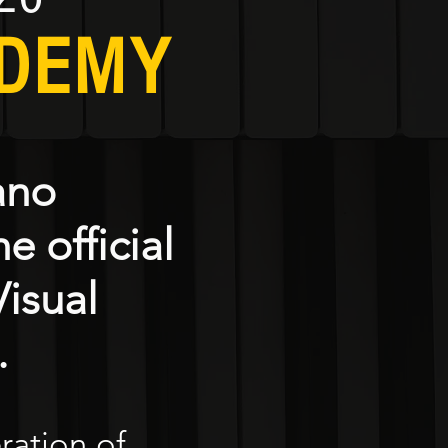
ADEMY
ano
e official
isual
.
eration of