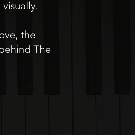
visually.
ove, the
 behind The