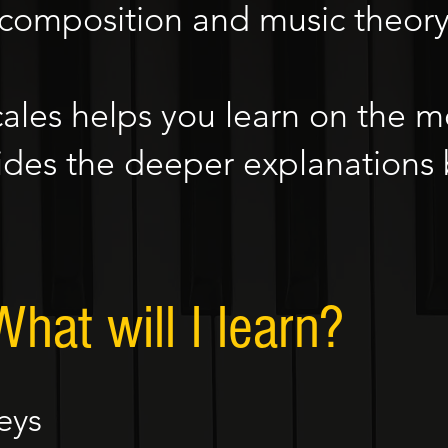
 composition and music theory 
cales helps you learn on the m
des the deeper explanations
What will I learn?
eys