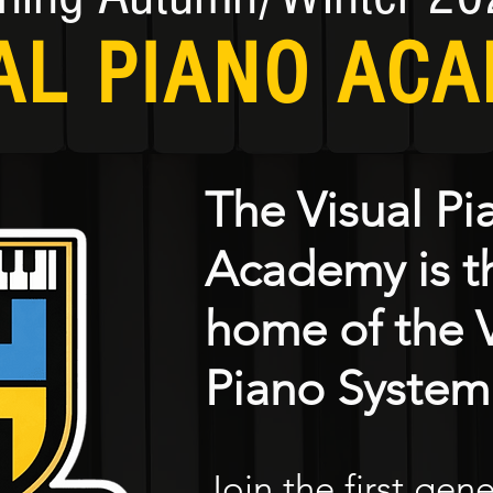
AL PIANO AC
The Visual Pi
Academy is th
home of the V
Piano System
Join the first gen