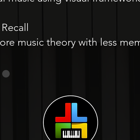
Recall
e music theory with less mem