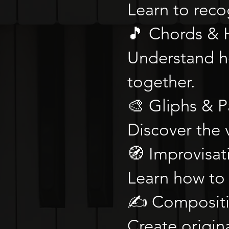
Learn to recog
🎵 Chords &
Understand h
together.
🎨 Gliphs & P
Discover the 
🧭 Improvisat
Learn how to 
✍️ Composit
Create origin