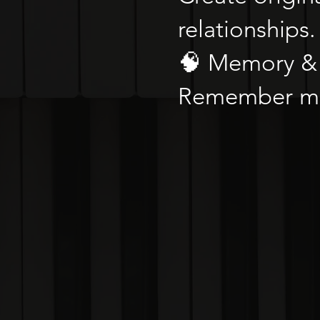
relationships.
🧠 Memory & 
Remember mor