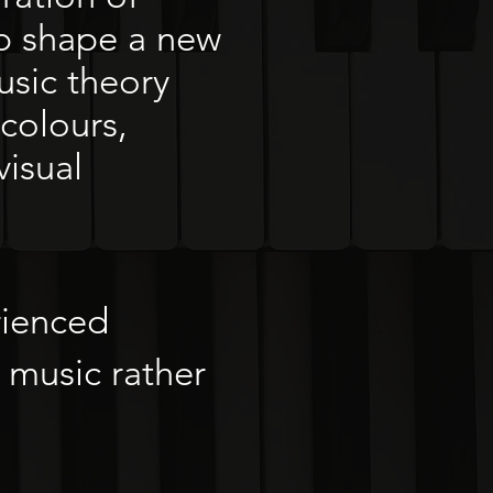
lp shape a new
usic theory
colours,
visual
rienced
 music rather