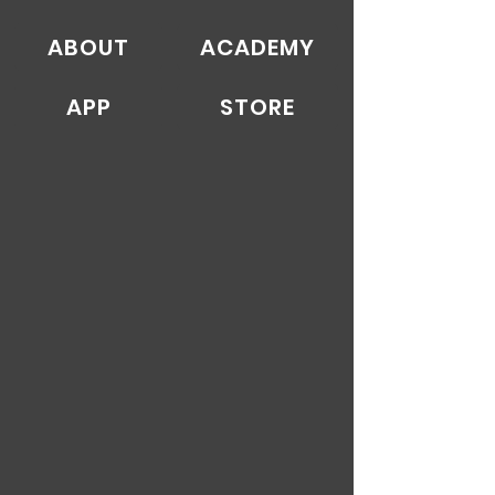
ABOUT
ACADEMY
APP
STORE