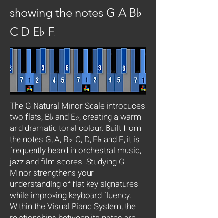
showing the notes G A B♭
C D E♭ F.
The G Natural Minor Scale introduces
two flats, B♭ and E♭, creating a warm
and dramatic tonal colour. Built from
the notes G, A, B♭, C, D, E♭ and F, it is
frequently heard in orchestral music,
jazz and film scores. Studying G
Minor strengthens your
understanding of flat key signatures
while improving keyboard fluency.
Within the Visual Piano System, the
relationships between its notes are