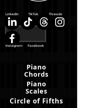
LinkedIn
TikTok
Threads
Instagram
Facebook
Piano
Chords
Piano
Scales
Circle of Fifths