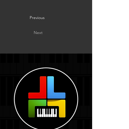
Previous
Next