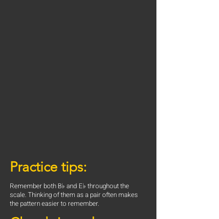
Practice tips:
Remember both B♭ and E♭ throughout the
scale. Thinking of them as a pair often makes
the pattern easier to remember.