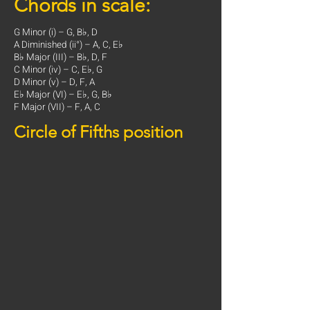
Chords in scale:
G Minor (i) – G, B♭, D
A Diminished (ii°) – A, C, E♭
B♭ Major (III) – B♭, D, F
C Minor (iv) – C, E♭, G
D Minor (v) – D, F, A
E♭ Major (VI) – E♭, G, B♭
F Major (VII) – F, A, C
Circle of Fifths position