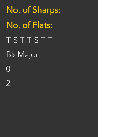
No. of Sharps:
No. of Flats:
T S T T S T T
B♭ Major
0
2