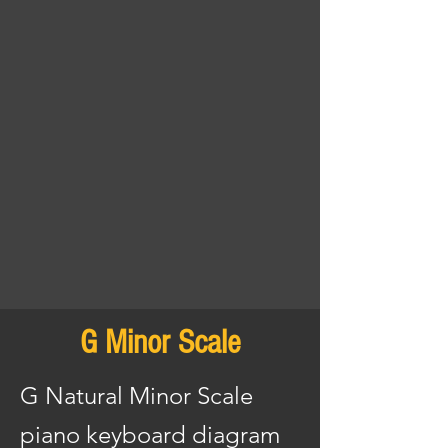
G Minor Scale
G Natural Minor Scale
piano keyboard diagram