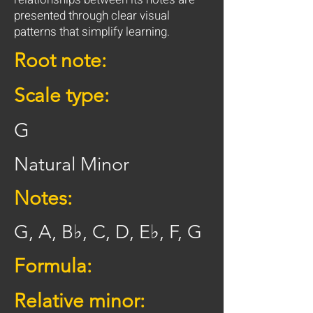
presented through clear visual
patterns that simplify learning.
Root note:
Scale type:
G
Natural Minor
Notes:
G, A, B♭, C, D, E♭, F, G
Formula:
Relative minor: