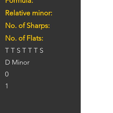
Formula:
Relative minor:
No. of Sharps:
No. of Flats:
T T S T T T S
D Minor
0
1