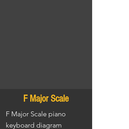
F Major Scale
F Major Scale piano
keyboard diagram