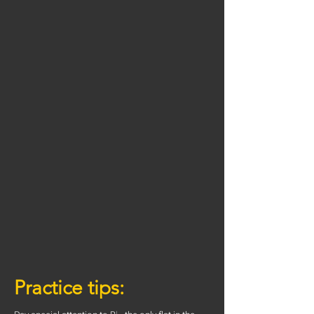
Practice tips: