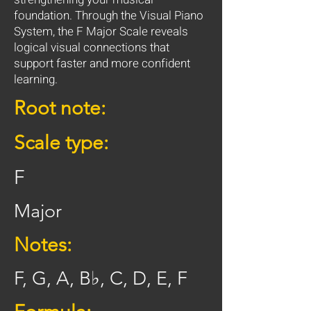
foundation. Through the Visual Piano
System, the F Major Scale reveals
logical visual connections that
support faster and more confident
learning.
Root note:
Scale type:
F
Major
Notes:
F, G, A, B♭, C, D, E, F