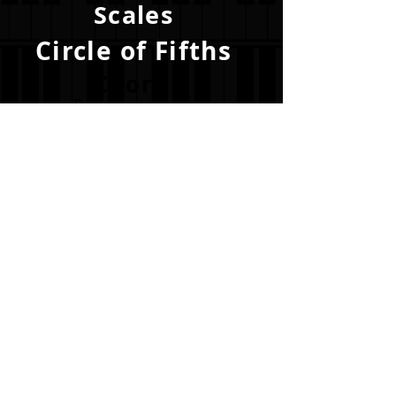
Scales
Circle of Fifths
Chord
Progressions
Become a