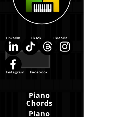
LinkedIn
TikTok
Threads
Instagram
Facebook
Piano
Chords
Piano