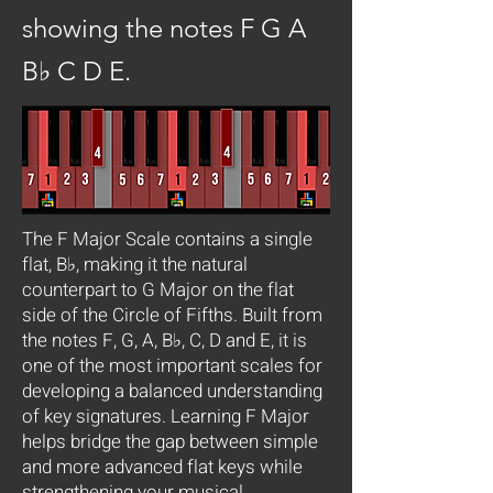
showing the notes F G A
B♭ C D E.
The F Major Scale contains a single
flat, B♭, making it the natural
counterpart to G Major on the flat
side of the Circle of Fifths. Built from
the notes F, G, A, B♭, C, D and E, it is
one of the most important scales for
developing a balanced understanding
of key signatures. Learning F Major
helps bridge the gap between simple
and more advanced flat keys while
strengthening your musical