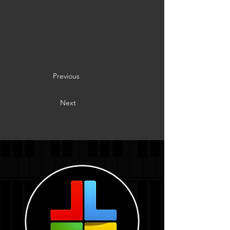
Previous
Next