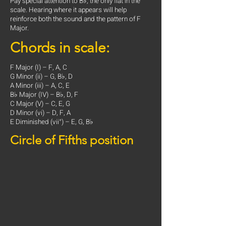
Pay special attention to B♭, the only flat in the
scale. Hearing where it appears will help
reinforce both the sound and the pattern of F
Major.
Chords in scale:
F Major (I) – F, A, C
G Minor (ii) – G, B♭, D
A Minor (iii) – A, C, E
B♭ Major (IV) – B♭, D, F
C Major (V) – C, E, G
D Minor (vi) – D, F, A
E Diminished (vii°) – E, G, B♭
Circle of Fifths position