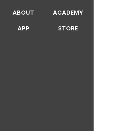
ABOUT
ACADEMY
APP
STORE