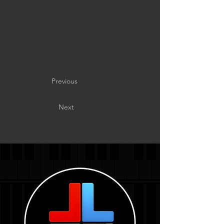
Previous
Next