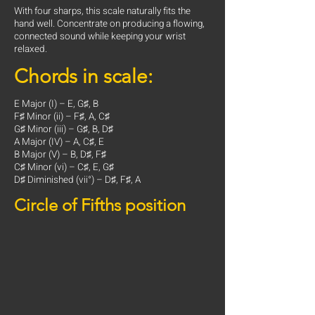
With four sharps, this scale naturally fits the
hand well. Concentrate on producing a flowing,
connected sound while keeping your wrist
relaxed.
Chords in scale:
E Major (I) – E, G♯, B
F♯ Minor (ii) – F♯, A, C♯
G♯ Minor (iii) – G♯, B, D♯
A Major (IV) – A, C♯, E
B Major (V) – B, D♯, F♯
C♯ Minor (vi) – C♯, E, G♯
D♯ Diminished (vii°) – D♯, F♯, A
Circle of Fifths position