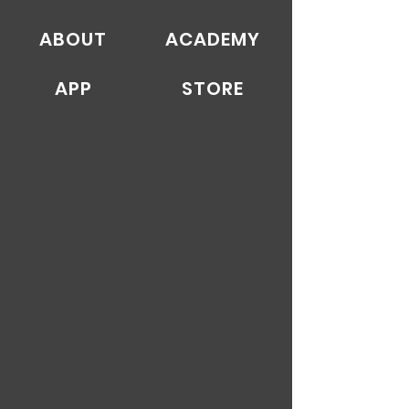
ABOUT
ACADEMY
APP
STORE