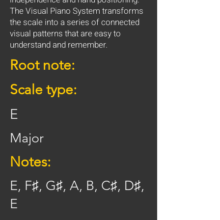
The Visual Piano System transforms
the scale into a series of connected
visual patterns that are easy to
understand and remember.
Root note:
Scale type:
E
Major
Notes:
E, F♯, G♯, A, B, C♯, D♯,
E