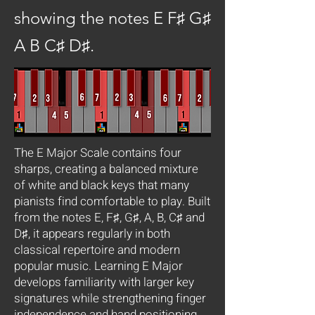
showing the notes E F♯ G♯
A B C♯ D♯.
The E Major Scale contains four
sharps, creating a balanced mixture
of white and black keys that many
pianists find comfortable to play. Built
from the notes E, F♯, G♯, A, B, C♯ and
D♯, it appears regularly in both
classical repertoire and modern
popular music. Learning E Major
develops familiarity with larger key
signatures while strengthening finger
independence and hand positioning.