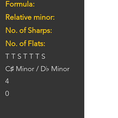
Formula:
Relative minor:
No. of Sharps:
No. of Flats:
T T S T T T S
C♯ Minor / D♭ Minor
4
0