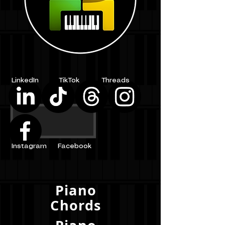
LinkedIn
TikTok
Threads
Instagram
Facebook
Piano
Chords