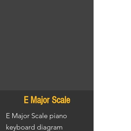
E Major Scale
E Major Scale piano
keyboard diagram