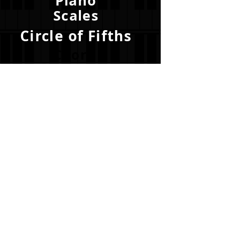
Piano
Scales
Circle of Fifths
Chord
Progressions
Become a