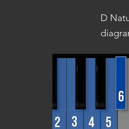
D Natu
diagra