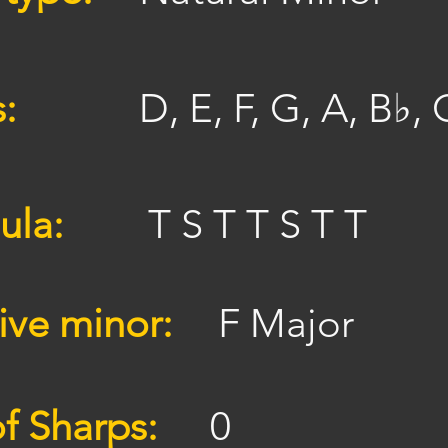
s:
D, E, F, G, A, B♭, 
ula:
T S T T S T T
ive minor:
F Major
f Sharps:
0