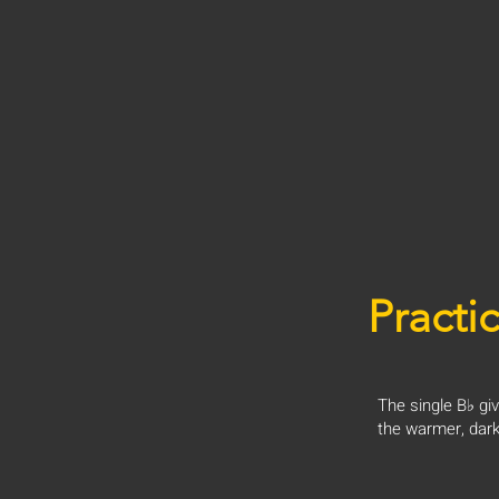
Practic
The single B♭ giv
the warmer, dark