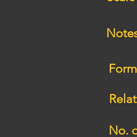
Note
Form
Relat
No. o