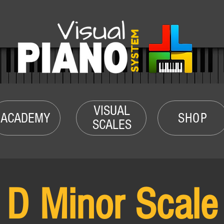
VISUAL
ACADEMY
SHOP
SCALES
D Minor Scale