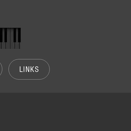
LINKS