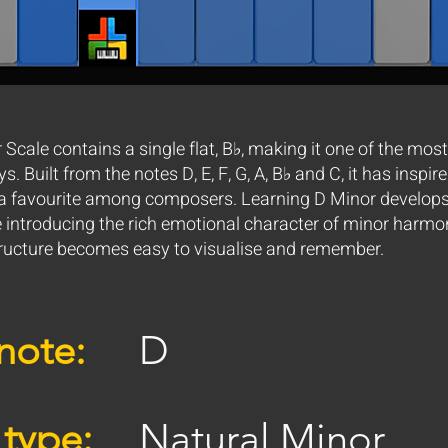
Scale contains a single flat, B♭, making it one of the most
. Built from the notes D, E, F, G, A, B♭ and C, it has inspir
 favourite among composers. Learning D Minor develops 
e introducing the rich emotional character of minor harmo
tructure becomes easy to visualise and remember.
note:
D
 type:
Natural Minor