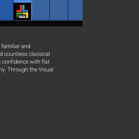
 familiar and
ed countless classical
confidence with flat
ny. Through the Visual