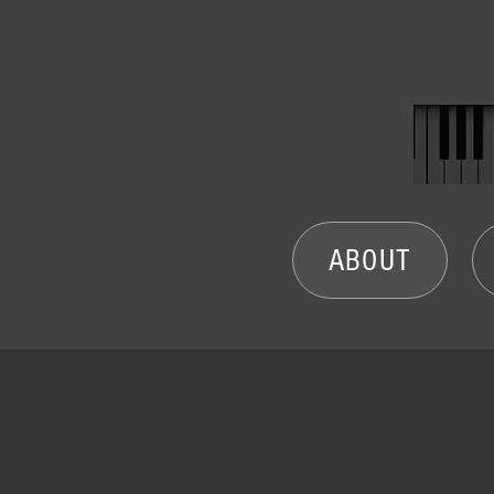
ABOUT