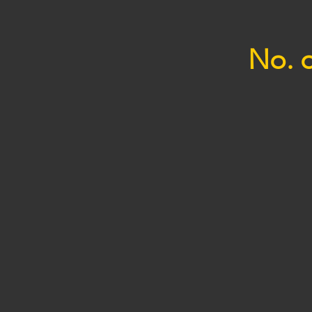
No. o