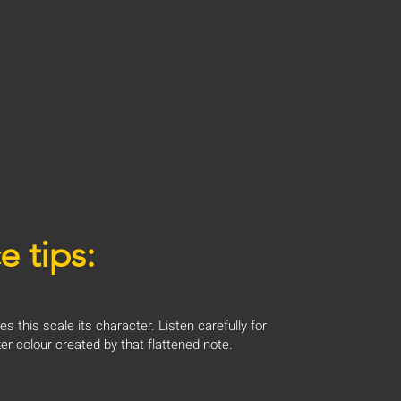
e tips:
es this scale its character. Listen carefully for
er colour created by that flattened note.