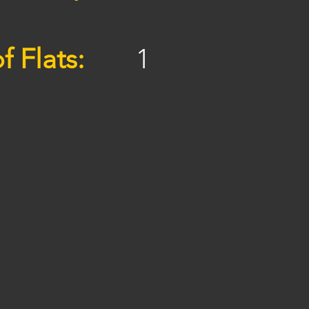
f Flats:
1