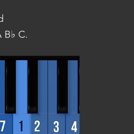
d
 B♭ C.