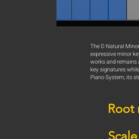
The D Natural Minor 
expressive minor keys
works and remains a
key signatures whil
Piano System, its s
Root 
Scale