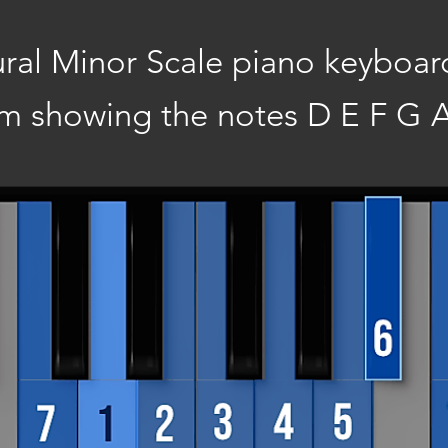
ral Minor Scale piano keyboar
m showing the notes D E F G A