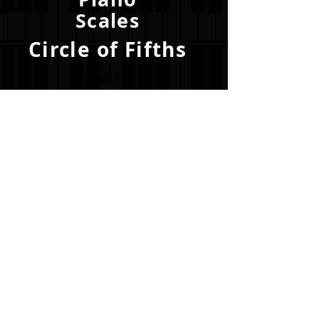
Scales
Circle of Fifths
Chord
Progressions
Become a