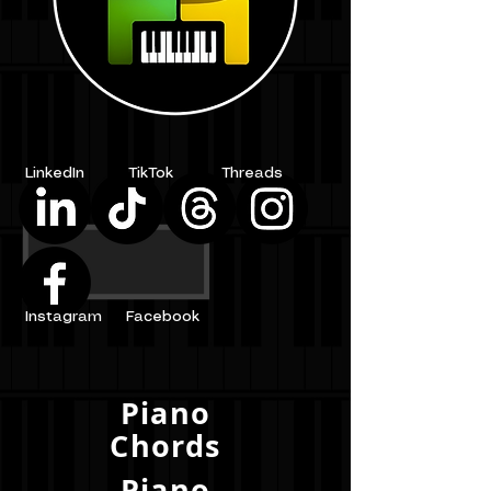
LinkedIn
TikTok
Threads
Instagram
Facebook
Piano
Chords
Piano