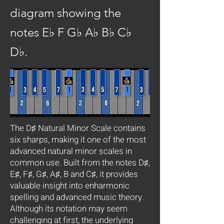
diagram showing the
notes E♭ F G♭ A♭ B♭ C♭
D♭.
The D♯ Natural Minor Scale contains
six sharps, making it one of the most
advanced natural minor scales in
common use. Built from the notes D♯,
E♯, F♯, G♯, A♯, B and C♯, it provides
valuable insight into enharmonic
spelling and advanced music theory.
Although its notation may seem
challenging at first, the underlying