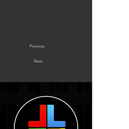
Previous
Next