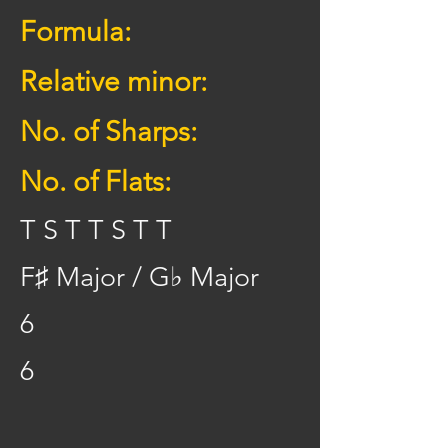
Formula:
Relative minor:
No. of Sharps:
No. of Flats:
T S T T S T T
F♯ Major / G♭ Major
6
6