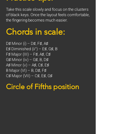
Take this scale slowly and focus on the clusters
of black keys. Once the layout feels comfortable,
the fingering becomes much easier.
Chords in scale:
D♯ Minor (i) – D♯, F♯, A♯
E♯ Diminished (ii°) – E♯, G♯, B
F♯ Major (III) – F♯, A♯, C♯
G♯ Minor (iv) – G♯, B, D♯
A♯ Minor (v) – A♯, C♯, E♯
B Major (VI) – B, D♯, F♯
C♯ Major (VII) – C♯, E♯, G♯
Circle of Fifths position