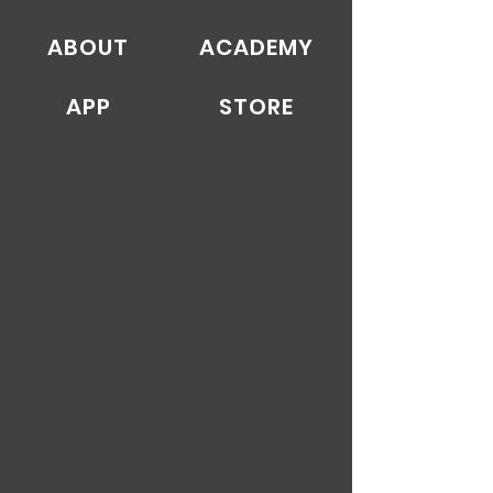
ABOUT
ACADEMY
APP
STORE