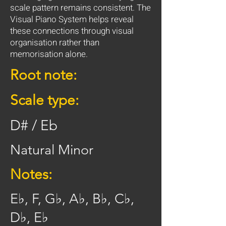
scale pattern remains consistent. The
Visual Piano System helps reveal
these connections through visual
organisation rather than
memorisation alone.
Root note:
Scale type:
D# / Eb
Natural Minor
Notes:
E♭, F, G♭, A♭, B♭, C♭,
D♭, E♭