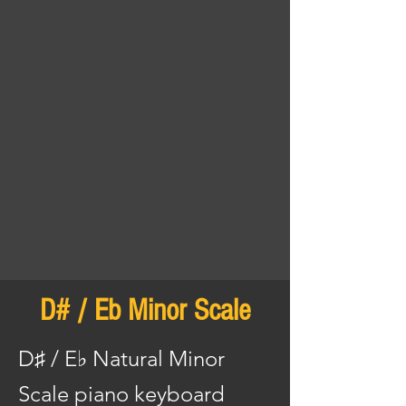
D# / Eb Minor Scale
D♯ / E♭ Natural Minor
Scale piano keyboard