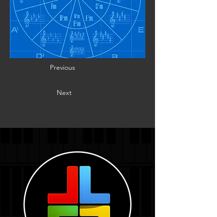
Previous
Next