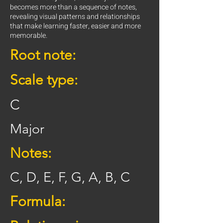
becomes more than a sequence of notes,
revealing visual patterns and relationships
that make learning faster, easier and more
memorable.
Root note:
Scale type:
C
Major
Notes:
C, D, E, F, G, A, B, C
Formula: