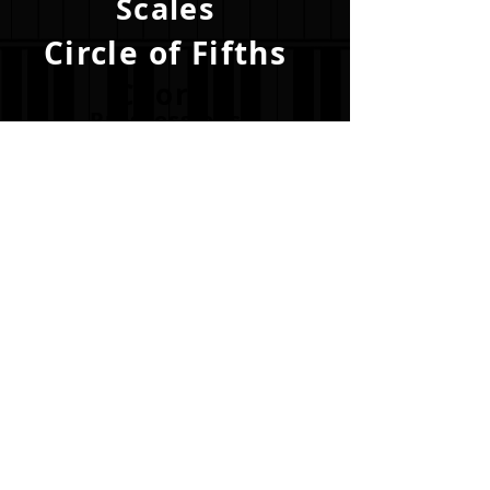
Scales
Circle of Fifths
Chord
Progressions
Become a