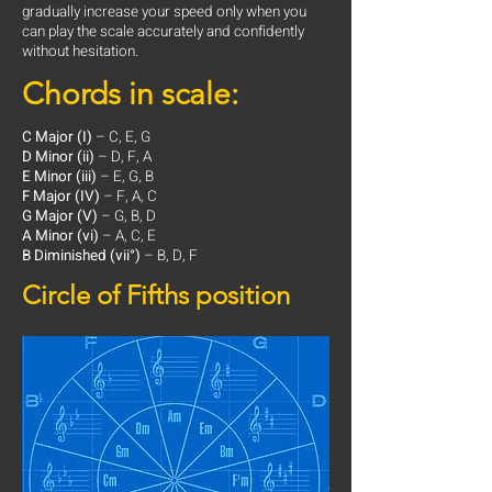
gradually increase your speed only when you
can play the scale accurately and confidently
without hesitation.
Chords in scale:
C Major (I)
– C, E, G
D Minor (ii)
– D, F, A
E Minor (iii)
– E, G, B
F Major (IV)
– F, A, C
G Major (V)
– G, B, D
A Minor (vi)
– A, C, E
B Diminished (vii°)
– B, D, F
Circle of Fifths position