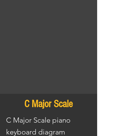
C Major Scale
C Major Scale piano
keyboard diagram