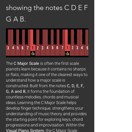
showing the notes C D E F
G A B.
The
C Major Scale
is often the first scale
pianists learn because it contains no sharps
or flats, making it one of the clearest ways to
understand how a major scale is
constructed. Built from the notes
C, D, E, F,
G, A and B
, it forms the foundation of
countless melodies, chords and musical
ideas. Learning the C Major Scale helps
develop finger technique, strengthens your
understanding of music theory and provides
the starting point for exploring keys, chord
progressions and improvisation. Within the
Visual Piano System
, the C Major Scale