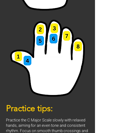
Practice tips:
Practice the C Major Scale slowly with relaxed
hands, aiming for an even tone and consistent
rhythm. Focus on smooth thumb crossings and