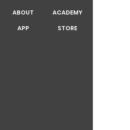
ABOUT
ACADEMY
APP
STORE