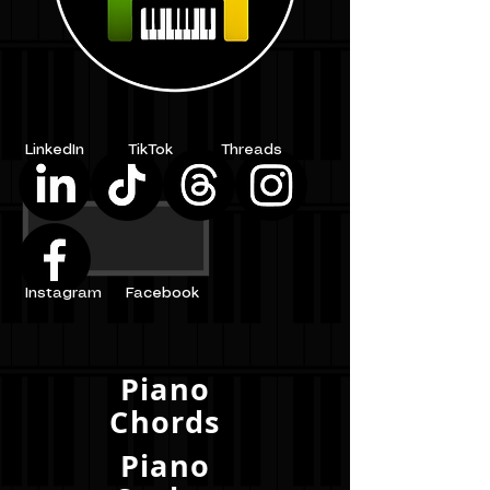
LinkedIn
TikTok
Threads
Instagram
Facebook
Piano
Chords
Piano