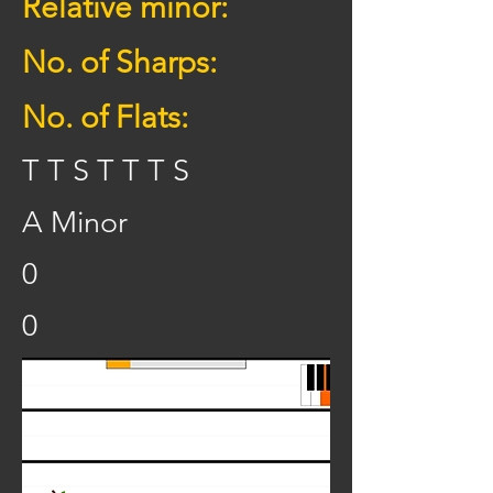
Relative minor:
No. of Sharps:
No. of Flats:
T T S T T T S
A Minor
0
0