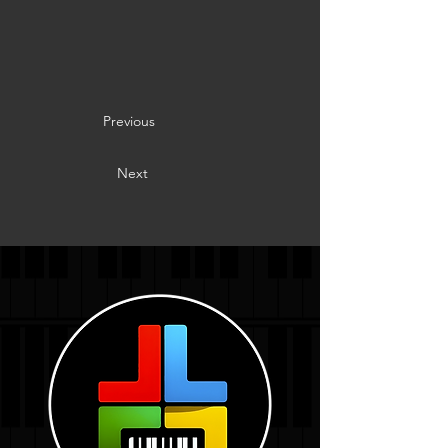
Previous
Next