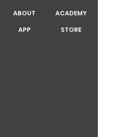
ABOUT
ACADEMY
APP
STORE