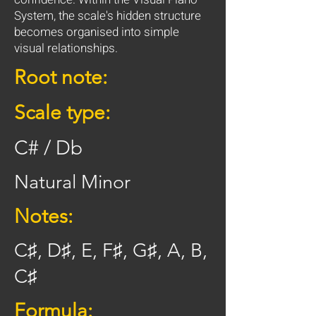
System, the scale's hidden structure
becomes organised into simple
visual relationships.
Root note:
Scale type:
C# / Db
Natural Minor
Notes:
C♯, D♯, E, F♯, G♯, A, B,
C♯
Formula: