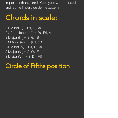
important than speed. Keep your wrist relaxed
and let the fingers guide the pattern.
Chords in scale:
C♯ Minor (i) – C♯, E, G♯
D♯ Diminished (ii°) – D♯, F♯, A
E Major (III) – E, G♯, B
F♯ Minor (iv) – F♯, A, C♯
G♯ Minor (v) – G♯, B, D♯
A Major (VI) – A, C♯, E
B Major (VII) – B, D♯, F♯
Circle of Fifths position