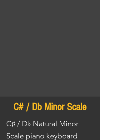
C# / Db Minor Scale
C♯ / D♭ Natural Minor
Scale piano keyboard