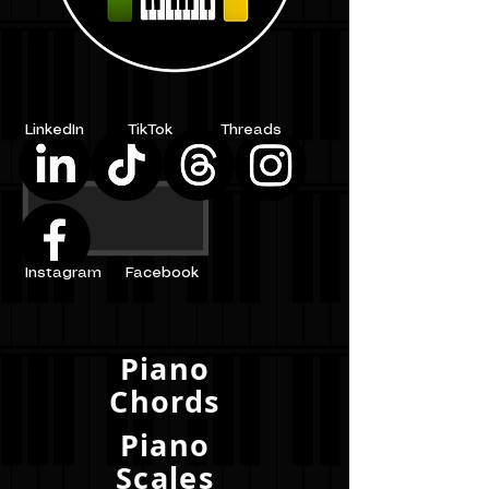
LinkedIn
TikTok
Threads
Instagram
Facebook
Piano
Chords
Piano
Scales