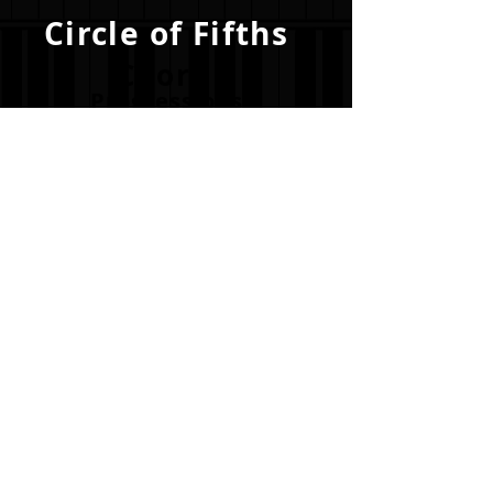
Circle of Fifths
Chord
Progressions
Become a
Visualite