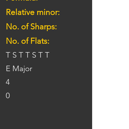
Relative minor:
No. of Sharps:
No. of Flats:
T S T T S T T
E Major
4
0