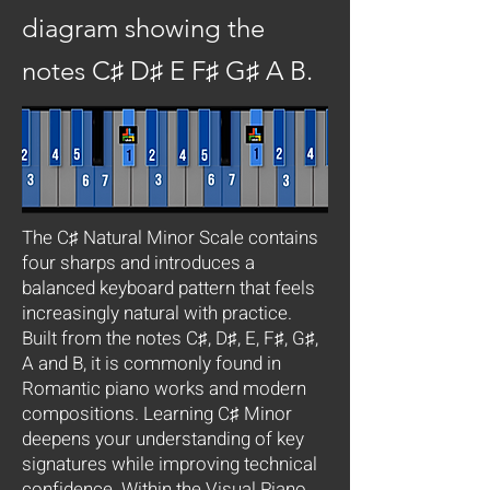
diagram showing the
notes C♯ D♯ E F♯ G♯ A B.
The C♯ Natural Minor Scale contains
four sharps and introduces a
balanced keyboard pattern that feels
increasingly natural with practice.
Built from the notes C♯, D♯, E, F♯, G♯,
A and B, it is commonly found in
Romantic piano works and modern
compositions. Learning C♯ Minor
deepens your understanding of key
signatures while improving technical
confidence. Within the Visual Piano