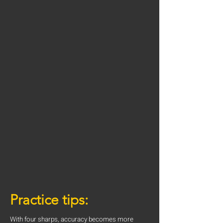
Practice tips:
With four sharps, accuracy becomes more