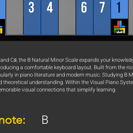
 and C♯, the B Natural Minor Scale expands your knowled
roducing a comfortable keyboard layout. Built from the note
gularly in piano literature and modern music. Studying B 
d theoretical understanding. Within the Visual Piano System
morable visual connections that simplify learning.
note:
B