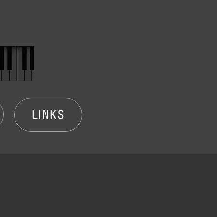
LINKS