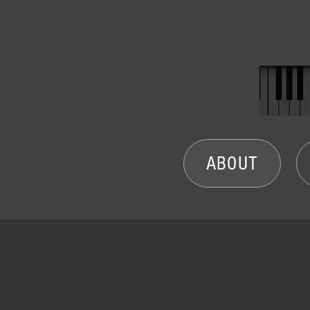
ABOUT