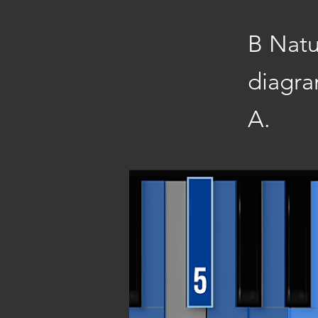
B Natu
diagra
A.