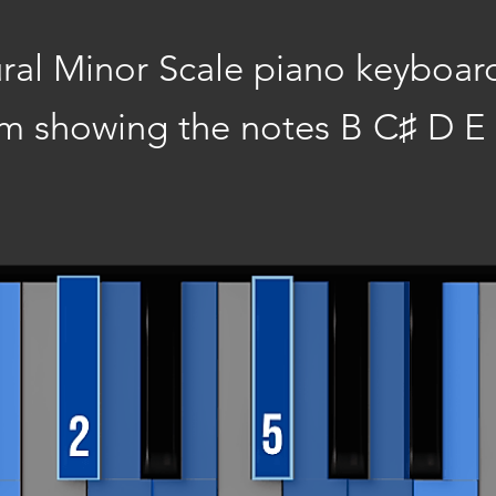
ral Minor Scale piano keyboar
m showing the notes B C♯ D E