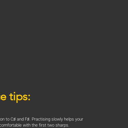
e tips:
ion to C♯ and F♯. Practising slowly helps your
omfortable with the first two sharps.