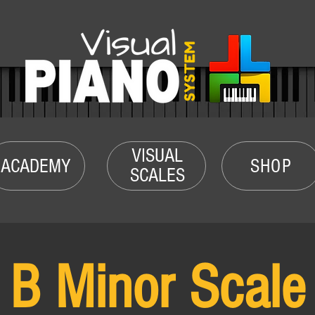
VISUAL
ACADEMY
SHOP
SCALES
B Minor Scale