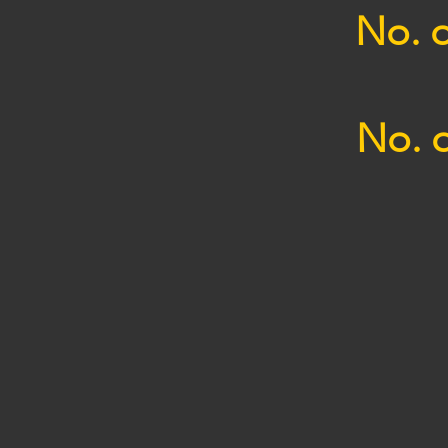
No. o
No. o