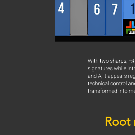
With two sharps, F♯
signatures while int
and A, it appears re
technical control an
transformed into me
Root 