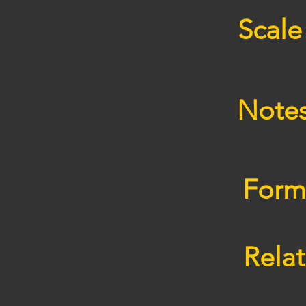
Scale
Note
Form
Relat