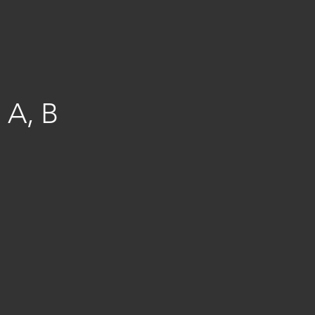
, A, B