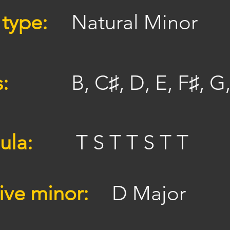
 type:
Natural Minor
s:
B, C♯, D, E, F♯, G
ula:
T S T T S T T
ive minor:
D Major