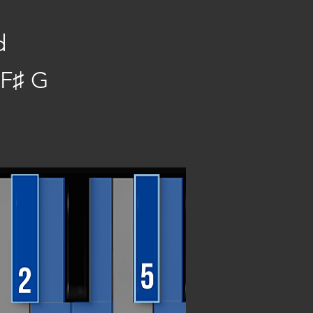
d
 F♯ G