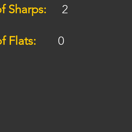
f Sharps:
2
f Flats:
0