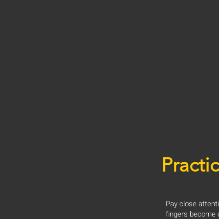
Practic
Pay close attent
fingers become c