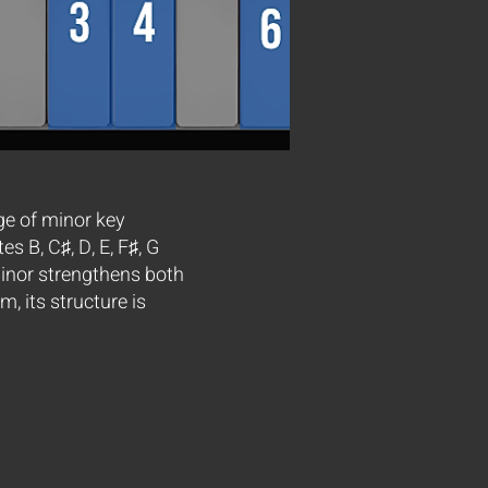
ge of minor key
s B, C♯, D, E, F♯, G
Minor strengthens both
, its structure is