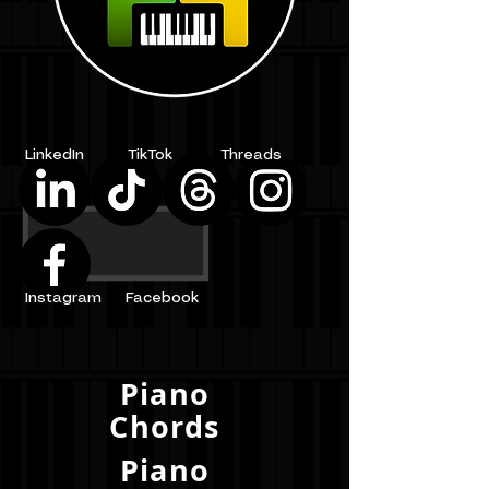
LinkedIn
TikTok
Threads
Instagram
Facebook
Piano
Chords
Piano