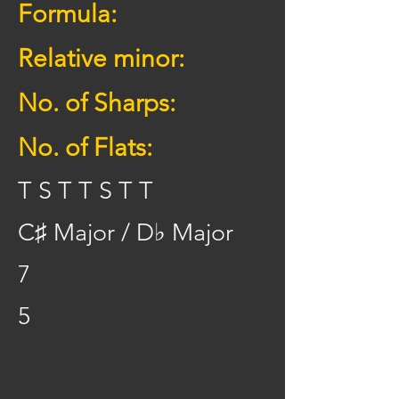
Formula:
Relative minor:
No. of Sharps:
No. of Flats:
T S T T S T T
C♯ Major / D♭ Major
7
5