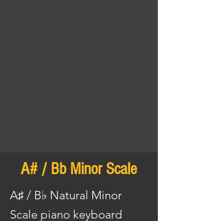
A# / Bb Minor Scale
A♯ / B♭ Natural Minor
Scale piano keyboard