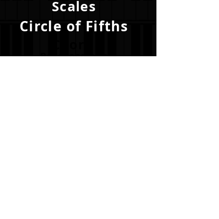
Scales
Circle of Fifths
Chord
Progressions
Become a