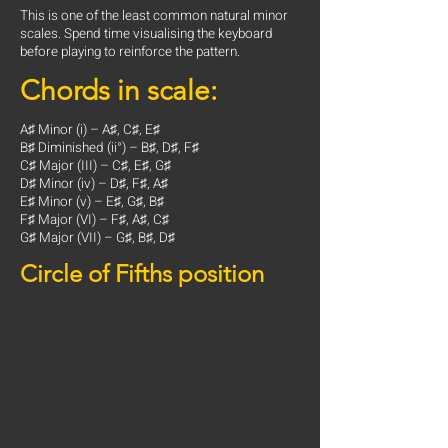
This is one of the least common natural minor
scales. Spend time visualising the keyboard
before playing to reinforce the pattern.
Chords in scale:
A♯ Minor (i) – A♯, C♯, E♯
B♯ Diminished (ii°) – B♯, D♯, F♯
C♯ Major (III) – C♯, E♯, G♯
D♯ Minor (iv) – D♯, F♯, A♯
E♯ Minor (v) – E♯, G♯, B♯
F♯ Major (VI) – F♯, A♯, C♯
G♯ Major (VII) – G♯, B♯, D♯
Circle of Fifths position