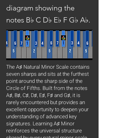
diagram showing the
notes B♭ C D♭ E♭ F G♭ A♭.
The A♯ Natural Minor Scale contains
seven sharps and sits at the furthest
point around the sharp side of the
Circle of Fifths. Built from the notes
A♯, B♯, C♯, D♯, E♯, F♯ and G♯, it is
rarely encountered but provides an
excellent opportunity to deepen your
understanding of advanced key
signatures. Learning A♯ Minor
reinforces the universal structure
shared by every natural minor scale.