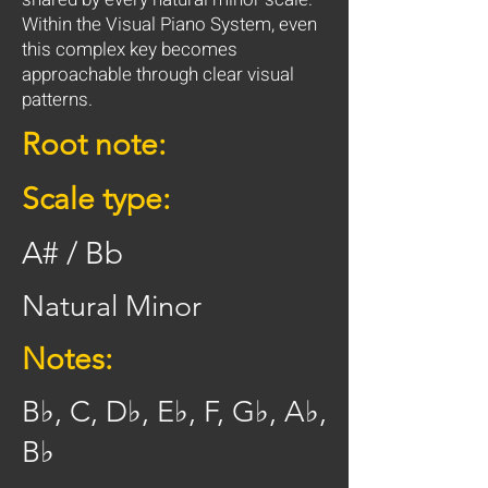
Within the Visual Piano System, even
this complex key becomes
approachable through clear visual
patterns.
Root note:
Scale type:
A# / Bb
Natural Minor
Notes:
B♭, C, D♭, E♭, F, G♭, A♭,
B♭