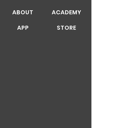
ABOUT
ACADEMY
APP
STORE