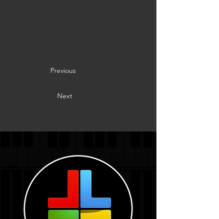
Previous
Next