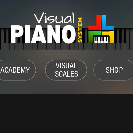
VISUAL
ACADEMY
SHOP
SCALES