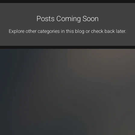
Posts Coming Soon
Explore other categories in this blog or check back later.