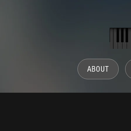
ABOUT