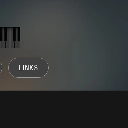
LINKS