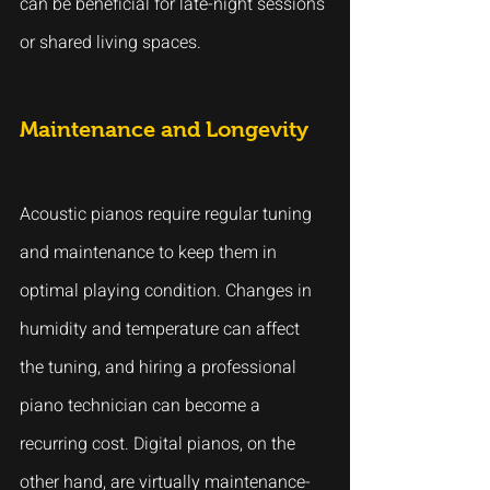
can be beneficial for late-night sessions 
or shared living spaces.
Maintenance and Longevity
Acoustic pianos require regular tuning 
and maintenance to keep them in 
optimal playing condition. Changes in 
humidity and temperature can affect 
the tuning, and hiring a professional 
piano technician can become a 
recurring cost. Digital pianos, on the 
other hand, are virtually maintenance-