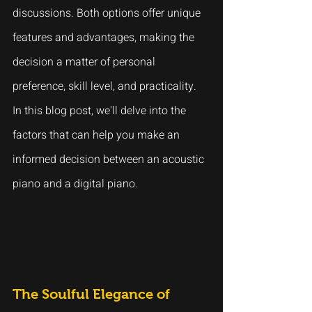
discussions. Both options offer unique 
features and advantages, making the 
decision a matter of personal 
preference, skill level, and practicality. 
In this blog post, we'll delve into the 
factors that can help you make an 
informed decision between an acoustic 
piano and a digital piano.
The Soulful Elegance of 