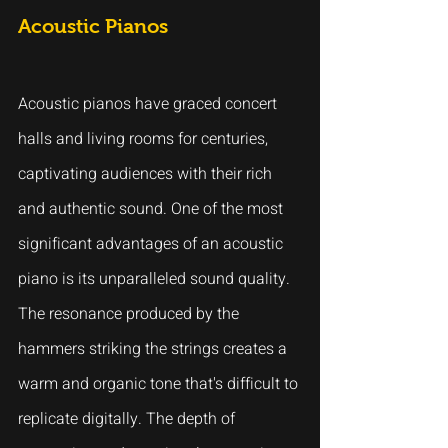
Acoustic Pianos
Acoustic pianos have graced concert 
halls and living rooms for centuries, 
captivating audiences with their rich 
and authentic sound. One of the most 
significant advantages of an acoustic 
piano is its unparalleled sound quality. 
The resonance produced by the 
hammers striking the strings creates a 
warm and organic tone that's difficult to 
replicate digitally. The depth of 