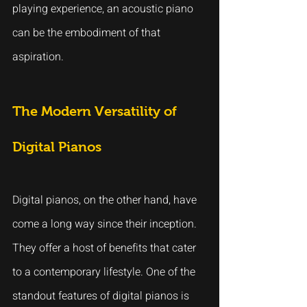
playing experience, an acoustic piano 
can be the embodiment of that 
aspiration.
The Modern Versatility of 
Digital Pianos
Digital pianos, on the other hand, have 
come a long way since their inception. 
They offer a host of benefits that cater 
to a contemporary lifestyle. One of the 
standout features of digital pianos is 