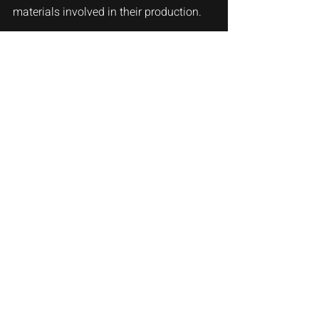
materials involved in their production. 
Digital pianos, while still offering a wide 
range of price points, are generally 
more budget-friendly, especially for 
beginners or those looking for a 
secondary instrument.
Conclusion
In the end, the choice between an 
acoustic piano and a digital piano 
depends on your individual needs, 