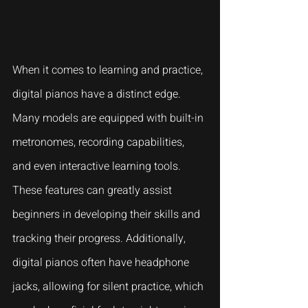
When it comes to learning and practice, 
digital pianos have a distinct edge. 
Many models are equipped with built-in 
metronomes, recording capabilities, 
and even interactive learning tools. 
These features can greatly assist 
beginners in developing their skills and 
tracking their progress. Additionally, 
digital pianos often have headphone 
jacks, allowing for silent practice, which 