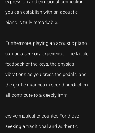
expression and emotional connection 
you can establish with an acoustic 
piano is truly remarkable.
Furthermore, playing an acoustic piano 
can be a sensory experience. The tactile 
feedback of the keys, the physical 
vibrations as you press the pedals, and 
the gentle nuances in sound production 
all contribute to a deeply imm
ersive musical encounter. For those 
seeking a traditional and authentic 