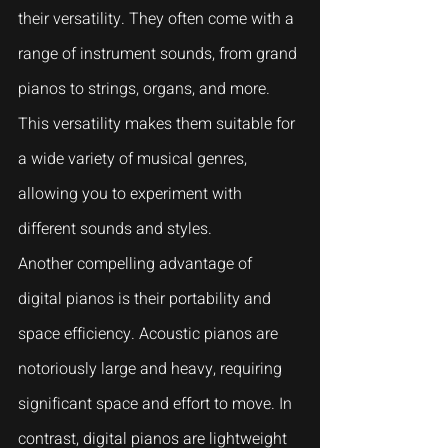
their versatility. They often come with a 
range of instrument sounds, from grand 
pianos to strings, organs, and more. 
This versatility makes them suitable for 
a wide variety of musical genres, 
allowing you to experiment with 
different sounds and styles.
Another compelling advantage of 
digital pianos is their portability and 
space efficiency. Acoustic pianos are 
notoriously large and heavy, requiring 
significant space and effort to move. In 
contrast, digital pianos are lightweight 