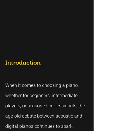
Introduction
When it comes to choosing a piano, 
whether for beginners, intermediate 
players, or seasoned professionals, the 
age-old debate between acoustic and 
digital pianos continues to spark 