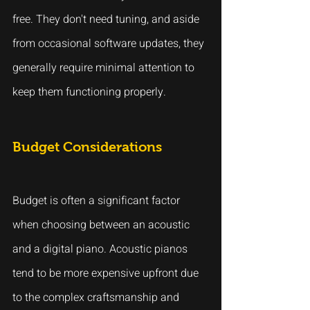
free. They don't need tuning, and aside 
from occasional software updates, they 
generally require minimal attention to 
keep them functioning properly.
Budget Considerations
Budget is often a significant factor 
when choosing between an acoustic 
and a digital piano. Acoustic pianos 
tend to be more expensive upfront due 
to the complex craftsmanship and 