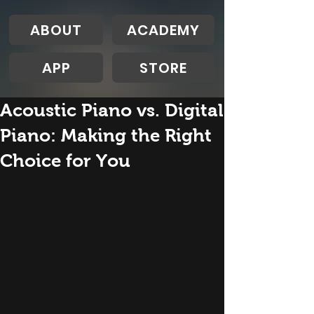
ABOUT
ACADEMY
APP
STORE
Acoustic Piano vs. Digital
Piano: Making the Right
Choice for You