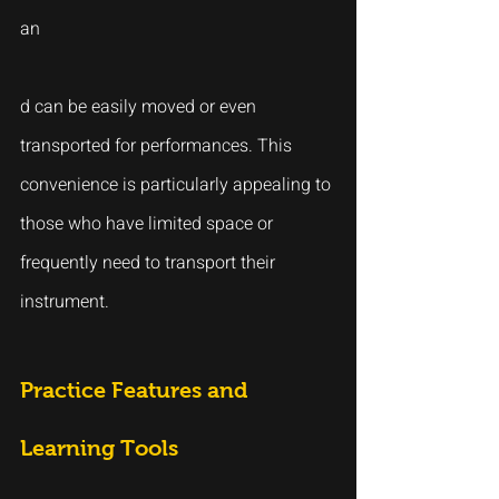
an
d can be easily moved or even 
transported for performances. This 
convenience is particularly appealing to 
those who have limited space or 
frequently need to transport their 
instrument.
Practice Features and 
Learning Tools