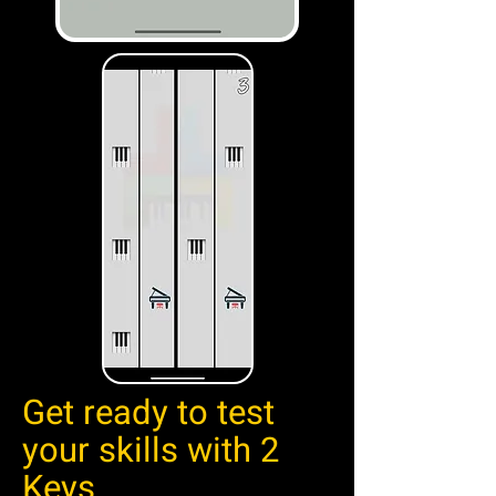
Get ready to test
your skills with 2
Keys