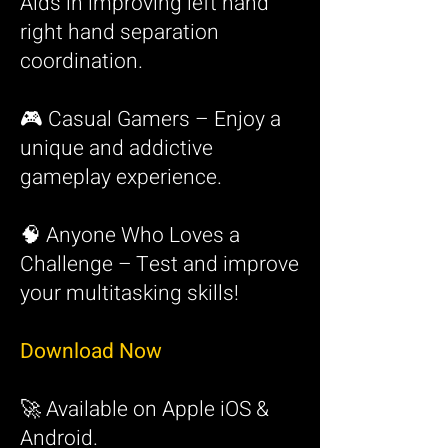
Aids in improving left hand
right hand separation
coordination.
🎮 Casual Gamers – Enjoy a
unique and addictive
gameplay experience.
🧠 Anyone Who Loves a
Challenge – Test and improve
your multitasking skills!
Download Now
🚀 Available on Apple iO
S &
Android.