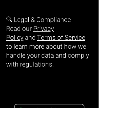
🔍 Legal & Compliance
Read our
Privacy
Policy
and
Terms of Service
to learn more about how we
handle your data and comply
with regulations.