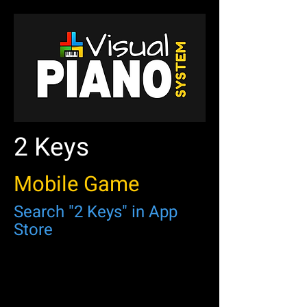
2 Keys
Mobile Game
Search "2 Keys" in App
Store