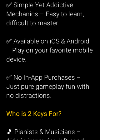
✅ Simple Yet Addictive
Mechanics – Easy to learn,
difficult to master.
✅ Available on iOS & Android
– Play on your favorite mobile
device.
✅ No In-App Purchases –
Just pure gameplay fun with
no distractions.
Who is 2 Keys For?
🎵 Pianists & Musicians –