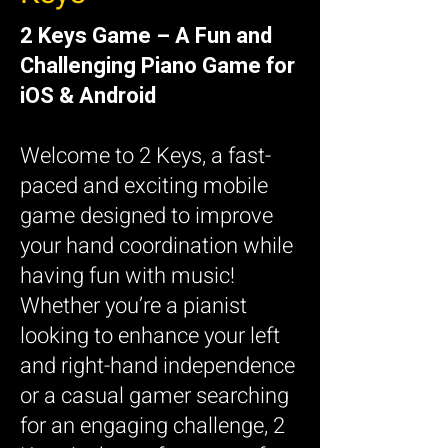
2 Keys Game – A Fun and
Challenging Piano Game for
iOS & Android
Welcome to 2 Keys, a fast-
paced and exciting mobile
game designed to improve
your hand coordination while
having fun with music!
Whether you’re a pianist
looking to enhance your left
and right-hand independence
or a casual gamer searching
for an engaging challenge, 2