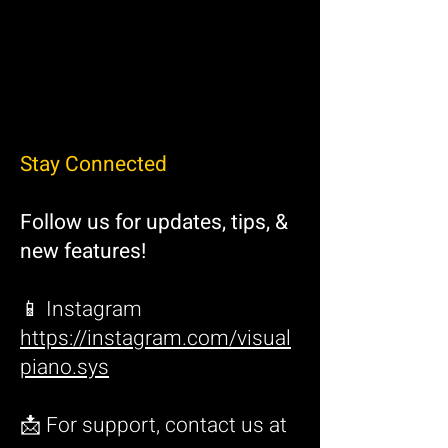
Stay Connected
Follow us for updates, tips, &
new features!
📱 Instagram
https://instagram.com/visual
piano.sys
📩 For support, contact us at