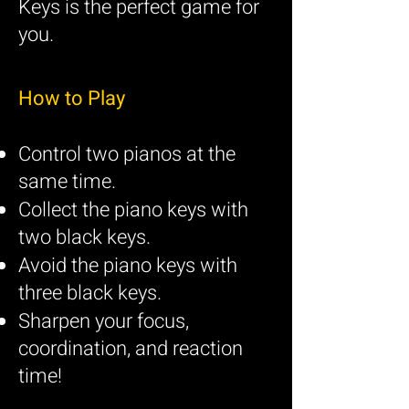
Keys is the perfect game for
you.
How to Play
Control two pianos at the
same time.
Collect the piano keys with
two black keys.
Avoid the piano keys with
three black keys.
Sharpen your focus,
coordination, and reaction
time!