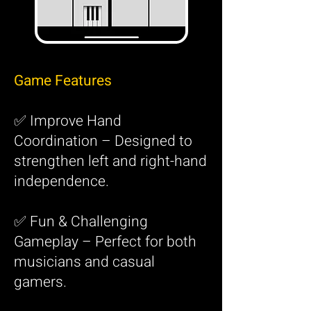
Game Features
✅ Improve Hand
Coordination – Designed to
strengthen left and right-hand
independence.
✅ Fun & Challenging
Gameplay – Perfect for both
musicians and casual
gamers.