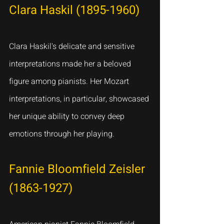
Clara Haskil (1895-1960)
Clara Haskil's delicate and sensitive 
interpretations made her a beloved 
figure among pianists. Her Mozart 
interpretations, in particular, showcased 
her unique ability to convey deep 
emotions through her playing.
Fannie Bloomfield Zeisler 
(1863-1927)