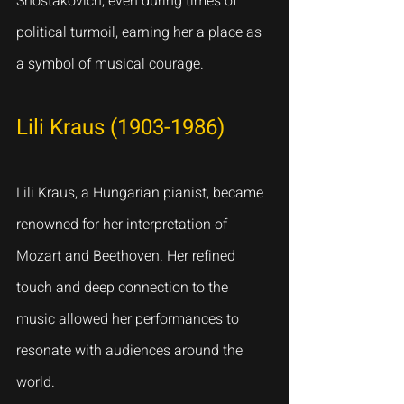
Shostakovich, even during times of 
political turmoil, earning her a place as 
a symbol of musical courage.
Lili Kraus (1903-1986)
Lili Kraus, a Hungarian pianist, became 
renowned for her interpretation of 
Mozart and Beethoven. Her refined 
touch and deep connection to the 
music allowed her performances to 
resonate with audiences around the 
world.