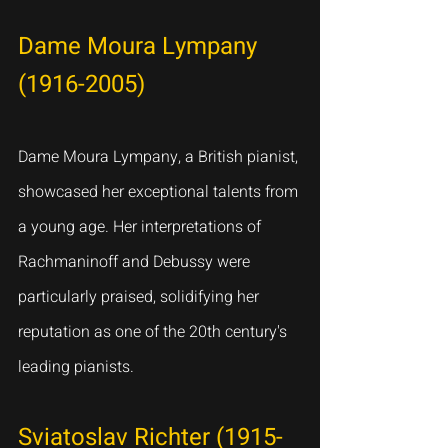
Dame Moura Lympany 
(1916-2005)
Dame Moura Lympany, a British pianist, 
showcased her exceptional talents from 
a young age. Her interpretations of 
Rachmaninoff and Debussy were 
particularly praised, solidifying her 
reputation as one of the 20th century's 
leading pianists.
Sviatoslav Richter (1915-