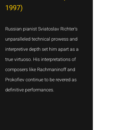
1997)
Russian pianist Sviatoslav Richter's 
unparalleled technical prowess and 
interpretive depth set him apart as a 
true virtuoso. His interpretations of 
composers like Rachmaninoff and 
Prokofiev continue to be revered as 
definitive performances.