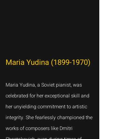
Maria Yudina (1899-1970)
Maria Yudina, a Soviet pianist, was 
celebrated for her exceptional skill and 
her unyielding commitment to artistic 
integrity. She fearlessly championed the 
works of composers like Dmitri 