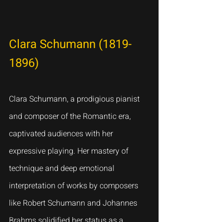
Clara Schumann (1819-
1896)
Clara Schumann, a prodigious pianist 
and composer of the Romantic era, 
captivated audiences with her 
expressive playing. Her mastery of 
technique and deep emotional 
interpretation of works by composers 
like Robert Schumann and Johannes 
Brahms solidified her status as a 