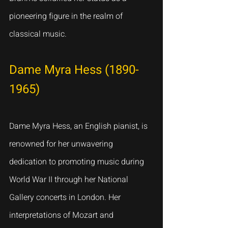
pioneering figure in the realm of 
classical music.
Dame Myra Hess (1890-
1965)
Dame Myra Hess, an English pianist, is 
renowned for her unwavering 
dedication to promoting music during 
World War II through her National 
Gallery concerts in London. Her 
interpretations of Mozart and 