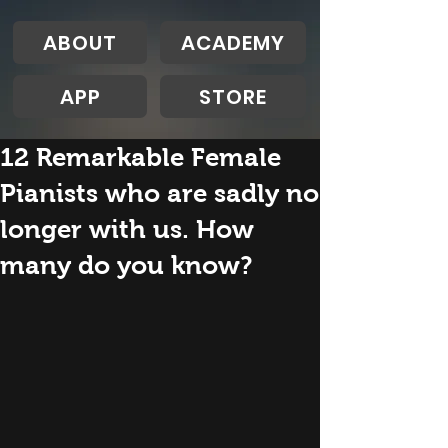
ABOUT
ACADEMY
APP
STORE
12 Remarkable Female
Pianists who are sadly no
longer with us. How
many do you know?