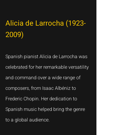
Alicia de Larrocha (1923-
2009)
Spanish pianist Alicia de Larrocha was 
celebrated for her remarkable versatility 
and command over a wide range of 
composers, from Isaac Albéniz to 
Frederic Chopin. Her dedication to 
Spanish music helped bring the genre 
to a global audience.