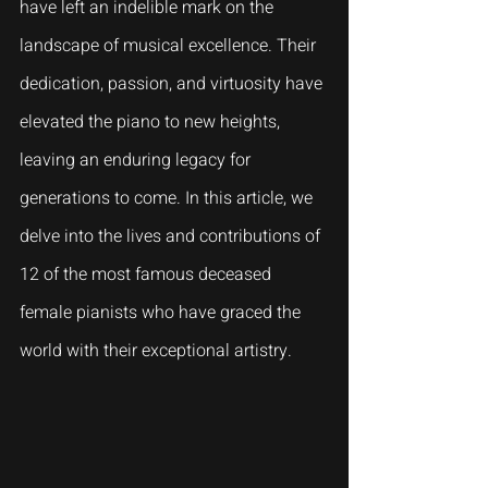
have left an indelible mark on the 
landscape of musical excellence. Their 
dedication, passion, and virtuosity have 
elevated the piano to new heights, 
leaving an enduring legacy for 
generations to come. In this article, we 
delve into the lives and contributions of 
12 of the most famous deceased 
female pianists who have graced the 
world with their exceptional artistry.