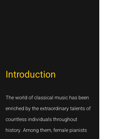
Introduction
The world of classical music has been 
enriched by the extraordinary talents of 
countless individuals throughout 
history. Among them, female pianists 