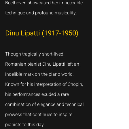
Beethoven showcased her impeccable 
technique and profound musicality.
Dinu Lipatti (1917-1950)
Though tragically short-lived, 
Romanian pianist Dinu Lipatti left an 
indelible mark on the piano world. 
Known for his interpretation of Chopin, 
his performances exuded a rare 
combination of elegance and technical 
prowess that continues to inspire 
pianists to this day.